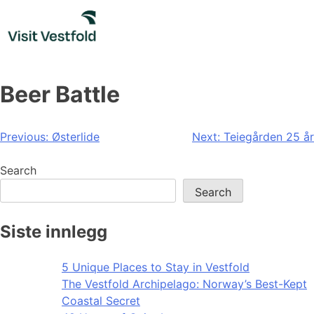
Skip
to
content
Beer Battle
Post
Previous:
Østerlide
Next:
Teiegården 25 år
navigation
Search
Search
Siste innlegg
5 Unique Places to Stay in Vestfold
The Vestfold Archipelago: Norway’s Best-Kept
Coastal Secret