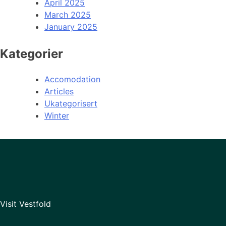
April 2025
March 2025
January 2025
Kategorier
Accomodation
Articles
Ukategorisert
Winter
Visit Vestfold