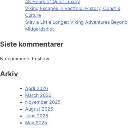
48 Hours of Quiet Luxury
Viking Escapes in Vestfold: History, Coast &
Culture
Stay a Little Longer: Viking Adventures Beyond
Midgardsblot
Siste kommentarer
No comments to show.
Arkiv
April 2026
March 2026
November 2025
August 2025
June 2025
May 2025