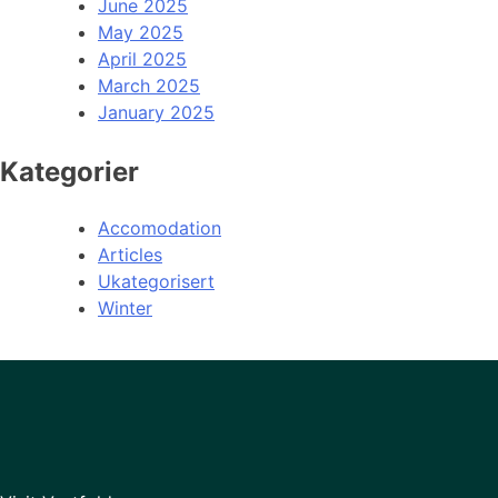
June 2025
May 2025
April 2025
March 2025
January 2025
Kategorier
Accomodation
Articles
Ukategorisert
Winter