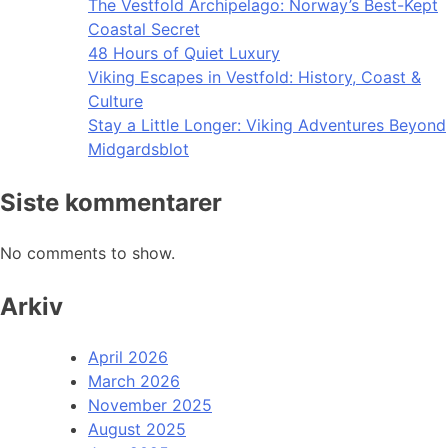
The Vestfold Archipelago: Norway’s Best-Kept
Coastal Secret
48 Hours of Quiet Luxury
Viking Escapes in Vestfold: History, Coast &
Culture
Stay a Little Longer: Viking Adventures Beyond
Midgardsblot
Siste kommentarer
No comments to show.
Arkiv
April 2026
March 2026
November 2025
August 2025