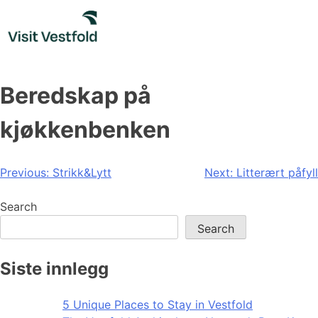
Skip
to
content
Beredskap på
kjøkkenbenken
Post
Previous:
Strikk&Lytt
Next:
Litterært påfyll
navigation
Search
Search
Siste innlegg
5 Unique Places to Stay in Vestfold