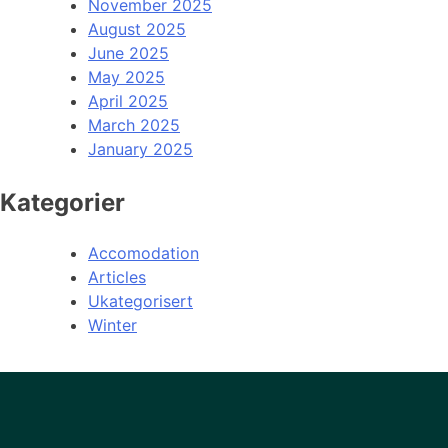
November 2025
August 2025
June 2025
May 2025
April 2025
March 2025
January 2025
Kategorier
Accomodation
Articles
Ukategorisert
Winter