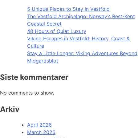
5 Unique Places to Stay in Vestfold
The Vestfold Archipelago: Norway’s Best-Kept
Coastal Secret
48 Hours of Quiet Luxury
Viking Escapes in Vestfold: History, Coast &
Culture
Stay a Little Longer: Viking Adventures Beyond
Midgardsblot
Siste kommentarer
No comments to show.
Arkiv
April 2026
March 2026