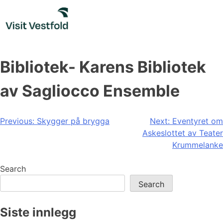
Skip
to
content
Bibliotek- Karens Bibliotek
av Sagliocco Ensemble
Post
Previous:
Skygger på brygga
Next:
Eventyret om
Askeslottet av Teater
navigation
Krummelanke
Search
Search
Siste innlegg