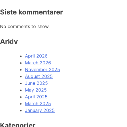
Siste kommentarer
No comments to show.
Arkiv
April 2026
March 2026
November 2025
August 2025
June 2025
May 2025
April 2025
March 2025
January 2025
Kategorier