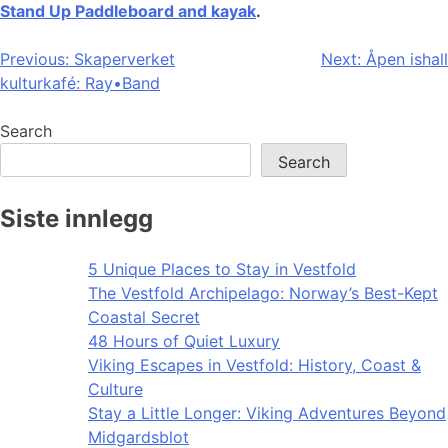
Stand Up Paddleboard and kayak
.
Post
Previous:
Skaperverket
Next:
Åpen ishall
kulturkafé: Ray•Band
navigation
Search
Search
Siste innlegg
5 Unique Places to Stay in Vestfold
The Vestfold Archipelago: Norway’s Best-Kept
Coastal Secret
48 Hours of Quiet Luxury
Viking Escapes in Vestfold: History, Coast &
Culture
Stay a Little Longer: Viking Adventures Beyond
Midgardsblot