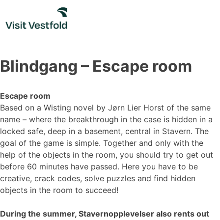
Skip
to
content
Blindgang – Escape room
Escape room
Based on a Wisting novel by Jørn Lier Horst of the same
name – where the breakthrough in the case is hidden in a
locked safe, deep in a basement, central in Stavern. The
goal of the game is simple. Together and only with the
help of the objects in the room, you should try to get out
before 60 minutes have passed. Here you have to be
creative, crack codes, solve puzzles and find hidden
objects in the room to succeed!
During the summer, Stavernopplevelser also rents out