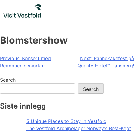
Skip
to
content
Blomstershow
Post
Previous:
Konsert med
Next:
Pannekakefest på
Regnbuen seniorkor
Quality Hotel™ Tønsberg!
navigation
Search
Search
Siste innlegg
5 Unique Places to Stay in Vestfold
The Vestfold Archipelago: Norway’s Best-Kept