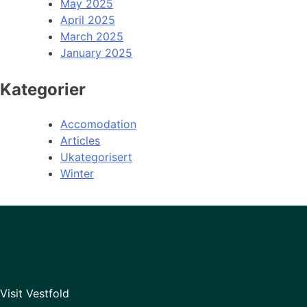
May 2025
April 2025
March 2025
January 2025
Kategorier
Accomodation
Articles
Ukategorisert
Winter
Visit Vestfold