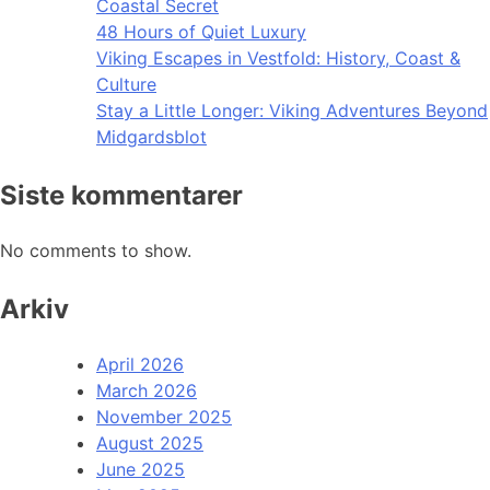
Coastal Secret
48 Hours of Quiet Luxury
Viking Escapes in Vestfold: History, Coast &
Culture
Stay a Little Longer: Viking Adventures Beyond
Midgardsblot
Siste kommentarer
No comments to show.
Arkiv
April 2026
March 2026
November 2025
August 2025
June 2025