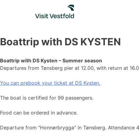
Skip
to
content
Boattrip with DS KYSTEN
Boattrip with DS Kysten – Summer season
Departures from Tønsberg pier at 12.00, with return at 16
You can prebook your ticket at DS Kysten.
The boat is certified for 99 passengers.
Food can be ordered in advance.
Departure from "Honnørbrygga" in Tønsberg. Attendance 4