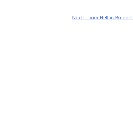
Next:
Thom Hell in Bruddet