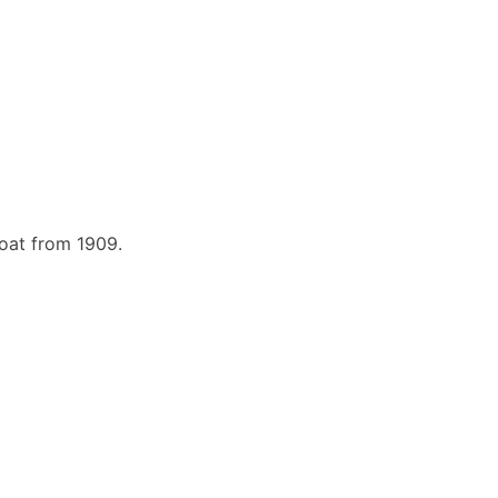
boat from 1909.