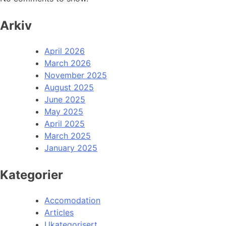
Arkiv
April 2026
March 2026
November 2025
August 2025
June 2025
May 2025
April 2025
March 2025
January 2025
Kategorier
Accomodation
Articles
Ukategorisert