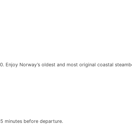
.00. Enjoy Norway’s oldest and most original coastal steam
5 minutes before departure.