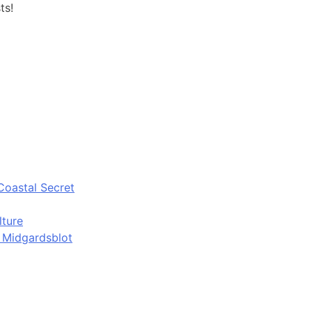
ts!
Coastal Secret
lture
d Midgardsblot