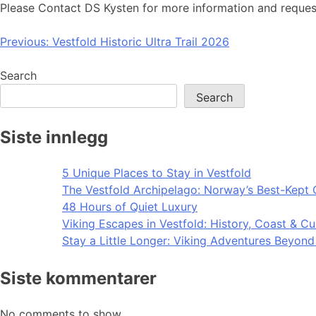
Please Contact DS Kysten for more information and reques
Post
Previous:
Vestfold Historic Ultra Trail 2026
navigation
Search
Search
Siste innlegg
5 Unique Places to Stay in Vestfold
The Vestfold Archipelago: Norway’s Best-Kept 
48 Hours of Quiet Luxury
Viking Escapes in Vestfold: History, Coast & Cu
Stay a Little Longer: Viking Adventures Beyon
Siste kommentarer
No comments to show.