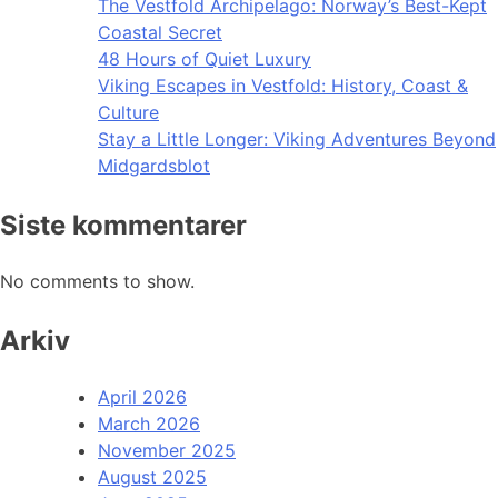
The Vestfold Archipelago: Norway’s Best-Kept
Coastal Secret
48 Hours of Quiet Luxury
Viking Escapes in Vestfold: History, Coast &
Culture
Stay a Little Longer: Viking Adventures Beyond
Midgardsblot
Siste kommentarer
No comments to show.
Arkiv
April 2026
March 2026
November 2025
August 2025