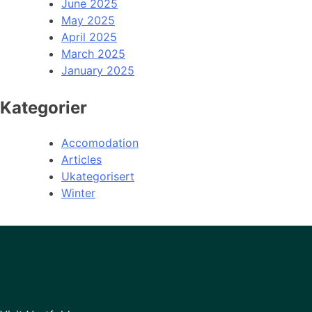
June 2025
May 2025
April 2025
March 2025
January 2025
Kategorier
Accomodation
Articles
Ukategorisert
Winter