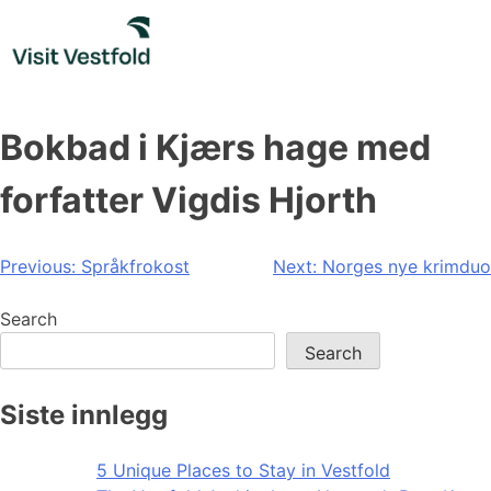
Skip
to
content
Bokbad i Kjærs hage med
forfatter Vigdis Hjorth
Post
Previous:
Språkfrokost
Next:
Norges nye krimduo
navigation
Search
Search
Siste innlegg
5 Unique Places to Stay in Vestfold