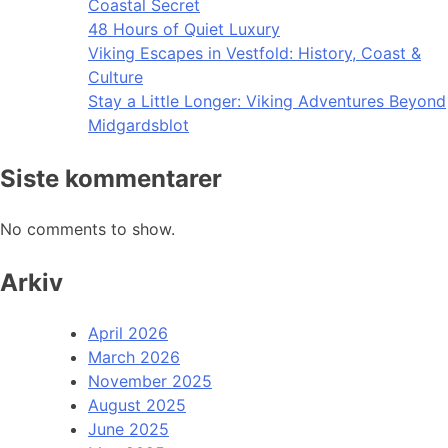
Coastal Secret
48 Hours of Quiet Luxury
Viking Escapes in Vestfold: History, Coast &
Culture
Stay a Little Longer: Viking Adventures Beyond
Midgardsblot
Siste kommentarer
No comments to show.
Arkiv
April 2026
March 2026
November 2025
August 2025
June 2025