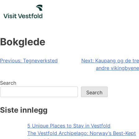
Skip
to
content
Bokglede
Post
Previous:
Tegneverksted
Next:
Kaupang og de tre
andre vikingbyene
navigation
Search
Search
Siste innlegg
5 Unique Places to Stay in Vestfold
The Vestfold Archipelago: Norway’s Best-Kept