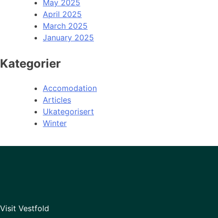
May 2025
April 2025
March 2025
January 2025
Kategorier
Accomodation
Articles
Ukategorisert
Winter
Visit Vestfold