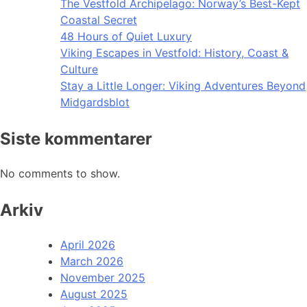
The Vestfold Archipelago: Norway’s Best-Kept
Coastal Secret
48 Hours of Quiet Luxury
Viking Escapes in Vestfold: History, Coast &
Culture
Stay a Little Longer: Viking Adventures Beyond
Midgardsblot
Siste kommentarer
No comments to show.
Arkiv
April 2026
March 2026
November 2025
August 2025