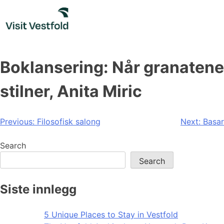
Skip
to
content
Boklansering: Når granatene
stilner, Anita Miric
Post
Previous:
Filosofisk salong
Next:
Basar
navigation
Search
Search
Siste innlegg
5 Unique Places to Stay in Vestfold