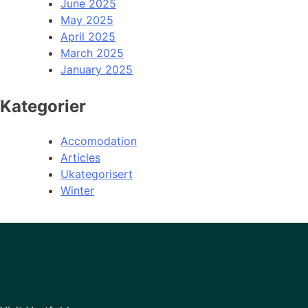
June 2025
May 2025
April 2025
March 2025
January 2025
Kategorier
Accomodation
Articles
Ukategorisert
Winter