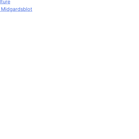
lture
d Midgardsblot