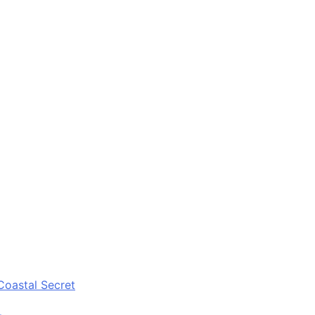
Coastal Secret