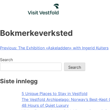
Skip
to
content
Bokmerkeverksted
Post
Previous:
The Exhibition «Askeladden» with Ingerid Kuiters
navigation
Search
Search
Siste innlegg
5 Unique Places to Stay in Vestfold
The Vestfold Archipelago: Norway’s Best-Kept 
48 Hours of Quiet Luxury