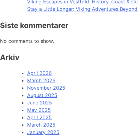
Viking Escapes in Vestfold: History, Coast & Cu
Stay a Little Longer: Viking Adventures Beyon
Siste kommentarer
No comments to show.
Arkiv
April 2026
March 2026
November 2025
August 2025
June 2025
May 2025
April 2025
March 2025
January 2025