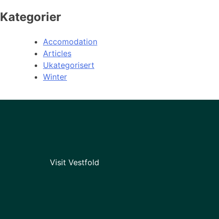
Kategorier
Accomodation
Articles
Ukategorisert
Winter
Visit Vestfold