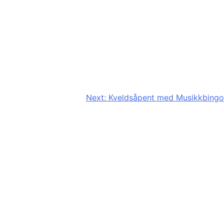
Next:
Kveldsåpent med Musikkbingo