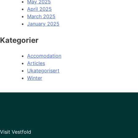
May 2025
April 2025
March 2025
January 2025
Kategorier
Accomodation
Articles
Ukategorisert
Winter
Visit Vestfold