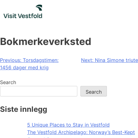
Skip
to
content
Bokmerkeverksted
Post
Previous:
Torsdagstimen:
Next:
Nina Simone triute
1456 dager med krig
navigation
Search
Search
Siste innlegg
5 Unique Places to Stay in Vestfold
The Vestfold Archipelago: Norway’s Best-Kept