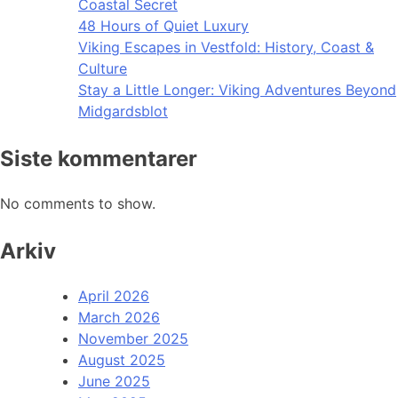
Coastal Secret
48 Hours of Quiet Luxury
Viking Escapes in Vestfold: History, Coast &
Culture
Stay a Little Longer: Viking Adventures Beyond
Midgardsblot
Siste kommentarer
No comments to show.
Arkiv
April 2026
March 2026
November 2025
August 2025
June 2025