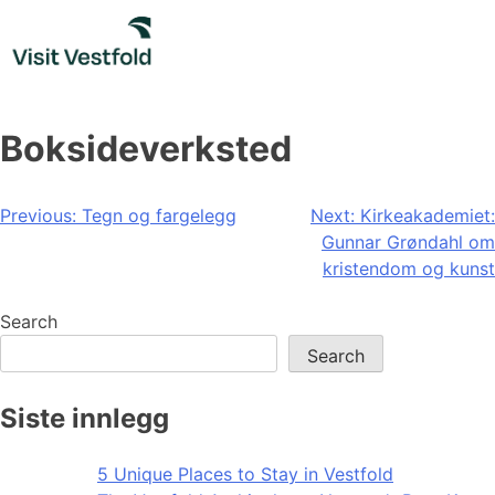
Skip
to
content
Boksideverksted
Post
Previous:
Tegn og fargelegg
Next:
Kirkeakademiet:
Gunnar Grøndahl om
navigation
kristendom og kunst
Search
Search
Siste innlegg
5 Unique Places to Stay in Vestfold