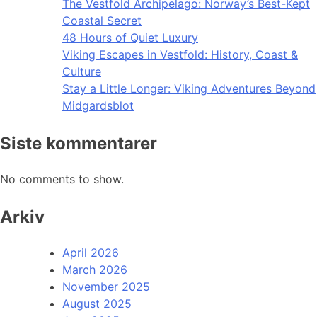
The Vestfold Archipelago: Norway’s Best-Kept
Coastal Secret
48 Hours of Quiet Luxury
Viking Escapes in Vestfold: History, Coast &
Culture
Stay a Little Longer: Viking Adventures Beyond
Midgardsblot
Siste kommentarer
No comments to show.
Arkiv
April 2026
March 2026
November 2025
August 2025