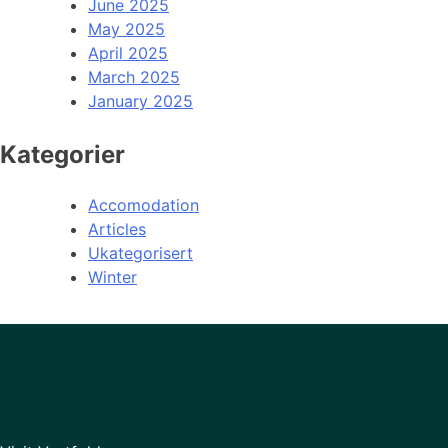
June 2025
May 2025
April 2025
March 2025
January 2025
Kategorier
Accomodation
Articles
Ukategorisert
Winter