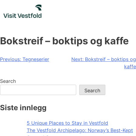
Skip
to
content
Bokstreif – boktips og kaffe
Post
Previous:
Tegneserier
Next:
Bokstreif – boktips og
kaffe
navigation
Search
Search
Siste innlegg
5 Unique Places to Stay in Vestfold
The Vestfold Archipelago: Norway’s Best-Kept