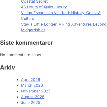
Coastal Secret
48 Hours of Quiet Luxury
Viking Escapes in Vestfold: History, Coast &
Culture
Stay a Little Longer: Viking Adventures Beyond
Midgardsblot
Siste kommentarer
No comments to show.
Arkiv
April 2026
March 2026
November 2025
August 2025
June 2025