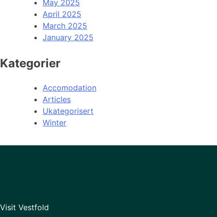
May 2025
April 2025
March 2025
January 2025
Kategorier
Accomodation
Articles
Ukategorisert
Winter
Visit Vestfold