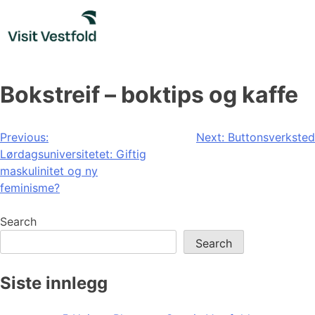
Skip
to
content
Bokstreif – boktips og kaffe
Post
Previous:
Next:
Buttonsverksted
Lørdagsuniversitetet: Giftig
navigation
maskulinitet og ny
feminisme?
Search
Search
Siste innlegg