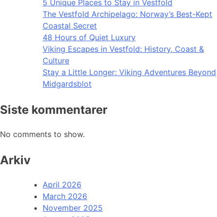
5 Unique Places to Stay in Vestfold
The Vestfold Archipelago: Norway’s Best-Kept
Coastal Secret
48 Hours of Quiet Luxury
Viking Escapes in Vestfold: History, Coast &
Culture
Stay a Little Longer: Viking Adventures Beyond
Midgardsblot
Siste kommentarer
No comments to show.
Arkiv
April 2026
March 2026
November 2025