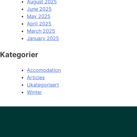
August 2025
June 2025
May 2025
April 2025
March 2025
January 2025
Kategorier
Accomodation
Articles
Ukategorisert
Winter