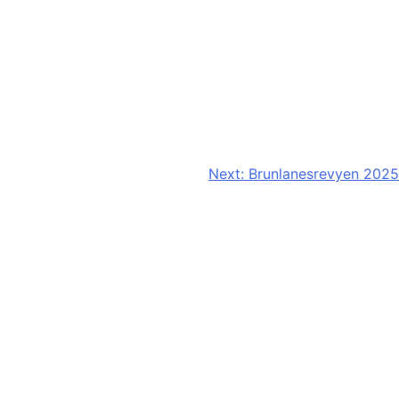
Next:
Brunlanesrevyen 2025