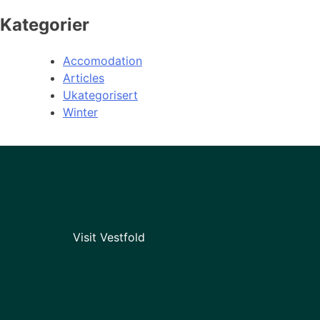
Kategorier
Accomodation
Articles
Ukategorisert
Winter
Visit Vestfold