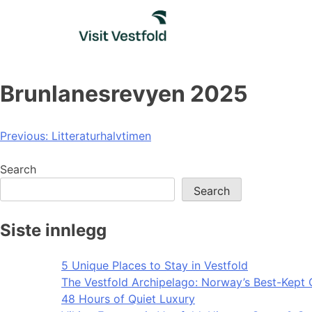
Skip
to
content
Brunlanesrevyen 2025
Post
Previous:
Litteraturhalvtimen
navigation
Search
Search
Siste innlegg
5 Unique Places to Stay in Vestfold
The Vestfold Archipelago: Norway’s Best-Kept 
48 Hours of Quiet Luxury