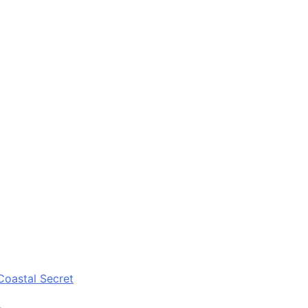
Coastal Secret