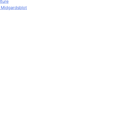
lture
d Midgardsblot