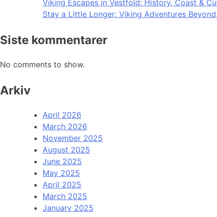
Viking Escapes in Vestfold: History, Coast & Cu
Stay a Little Longer: Viking Adventures Beyon
Siste kommentarer
No comments to show.
Arkiv
April 2026
March 2026
November 2025
August 2025
June 2025
May 2025
April 2025
March 2025
January 2025