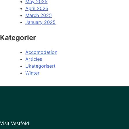
May 2025
April 2025
March 2025
January 2025
Kategorier
Accomodation
Articles
Ukategorisert
Winter
Visit Vestfold