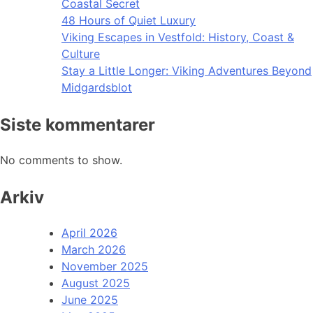
Coastal Secret
48 Hours of Quiet Luxury
Viking Escapes in Vestfold: History, Coast &
Culture
Stay a Little Longer: Viking Adventures Beyond
Midgardsblot
Siste kommentarer
No comments to show.
Arkiv
April 2026
March 2026
November 2025
August 2025
June 2025