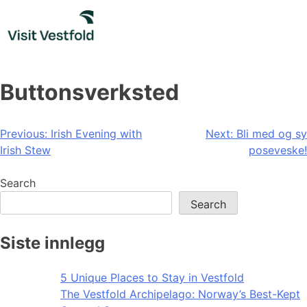
Skip
to
content
Buttonsverksted
Post
Previous:
Irish Evening with
Next:
Bli med og sy
Irish Stew
poseveske!
navigation
Search
Search
Siste innlegg
5 Unique Places to Stay in Vestfold
The Vestfold Archipelago: Norway’s Best-Kept