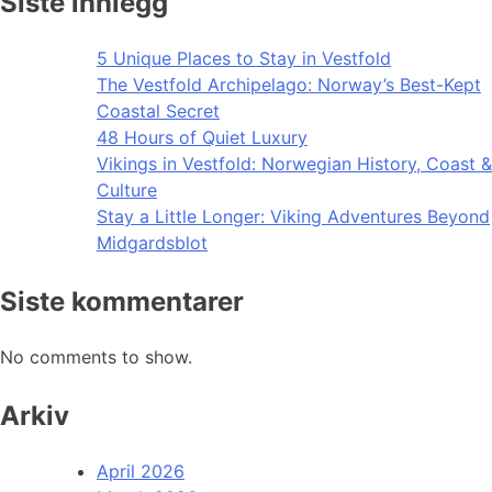
Siste innlegg
5 Unique Places to Stay in Vestfold
The Vestfold Archipelago: Norway’s Best-Kept
Coastal Secret
48 Hours of Quiet Luxury
Vikings in Vestfold: Norwegian History, Coast &
Culture
Stay a Little Longer: Viking Adventures Beyond
Midgardsblot
Siste kommentarer
No comments to show.
Arkiv
April 2026