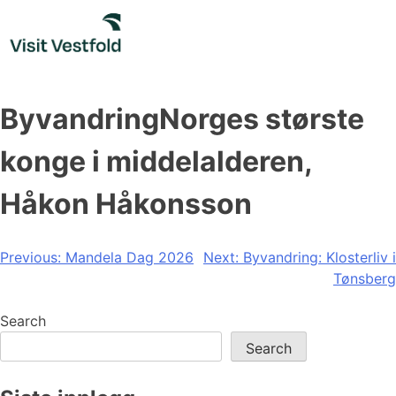
Skip
to
content
ByvandringNorges største
konge i middelalderen,
Håkon Håkonsson
Post
Previous:
Mandela Dag 2026
Next:
Byvandring: Klosterliv i
Tønsberg
navigation
Search
Search