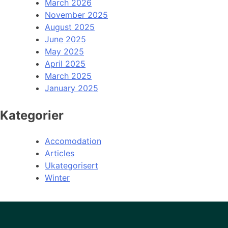
March 2026
November 2025
August 2025
June 2025
May 2025
April 2025
March 2025
January 2025
Kategorier
Accomodation
Articles
Ukategorisert
Winter