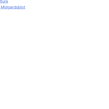
lture
d Midgardsblot