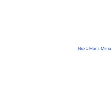
Next:
Maria Mena