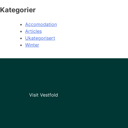
Kategorier
Accomodation
Articles
Ukategorisert
Winter
Visit Vestfold