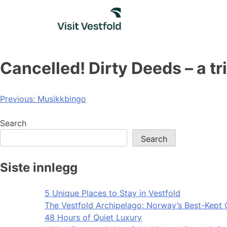
Skip
to
content
Cancelled! Dirty Deeds – a t
Post
Previous:
Musikkbingo
navigation
Search
Search
Siste innlegg
5 Unique Places to Stay in Vestfold
The Vestfold Archipelago: Norway’s Best-Kept 
48 Hours of Quiet Luxury