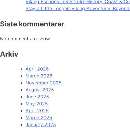
Viking Escapes in Vestfold: History, Coast & Cu
Stay a Little Longer: Viking Adventures Beyon
Siste kommentarer
No comments to show.
Arkiv
April 2026
March 2026
November 2025
August 2025
June 2025
May 2025
April 2025
March 2025
January 2025