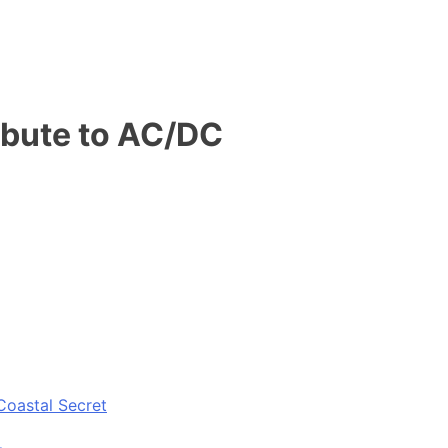
ribute to AC/DC
Coastal Secret