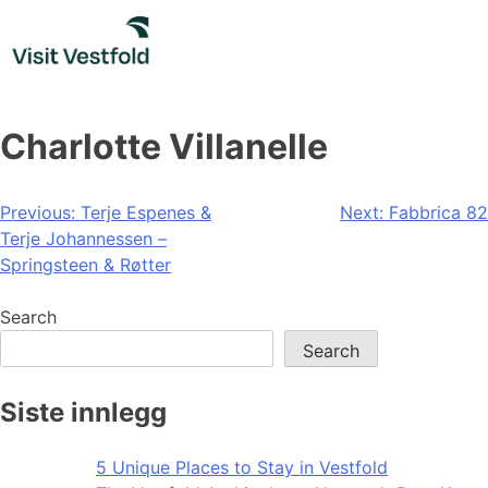
Skip
to
content
Charlotte Villanelle
Post
Previous:
Terje Espenes &
Next:
Fabbrica 82
Terje Johannessen –
navigation
Springsteen & Røtter
Search
Search
Siste innlegg
5 Unique Places to Stay in Vestfold