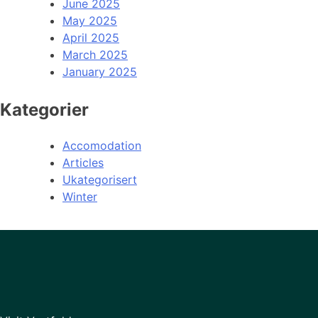
June 2025
May 2025
April 2025
March 2025
January 2025
Kategorier
Accomodation
Articles
Ukategorisert
Winter