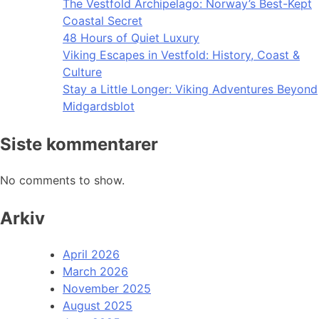
The Vestfold Archipelago: Norway’s Best-Kept
Coastal Secret
48 Hours of Quiet Luxury
Viking Escapes in Vestfold: History, Coast &
Culture
Stay a Little Longer: Viking Adventures Beyond
Midgardsblot
Siste kommentarer
No comments to show.
Arkiv
April 2026
March 2026
November 2025
August 2025