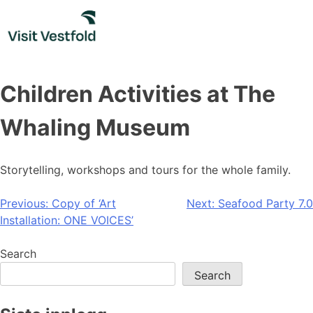
Skip
to
content
Children Activities at The
Whaling Museum
Storytelling, workshops and tours for the whole family.
Post
Previous:
Copy of ‘Art
Next:
Seafood Party 7.0
Installation: ONE VOICES’
navigation
Search
Search