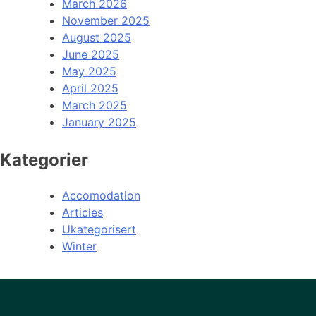
March 2026
November 2025
August 2025
June 2025
May 2025
April 2025
March 2025
January 2025
Kategorier
Accomodation
Articles
Ukategorisert
Winter