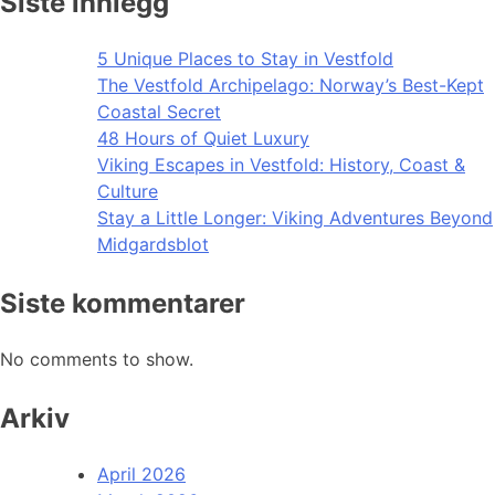
Siste innlegg
5 Unique Places to Stay in Vestfold
The Vestfold Archipelago: Norway’s Best-Kept
Coastal Secret
48 Hours of Quiet Luxury
Viking Escapes in Vestfold: History, Coast &
Culture
Stay a Little Longer: Viking Adventures Beyond
Midgardsblot
Siste kommentarer
No comments to show.
Arkiv
April 2026