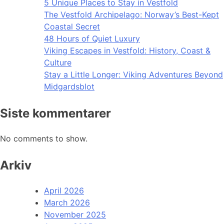
5 Unique Places to Stay in Vestfold
The Vestfold Archipelago: Norway’s Best-Kept
Coastal Secret
48 Hours of Quiet Luxury
Viking Escapes in Vestfold: History, Coast &
Culture
Stay a Little Longer: Viking Adventures Beyond
Midgardsblot
Siste kommentarer
No comments to show.
Arkiv
April 2026
March 2026
November 2025