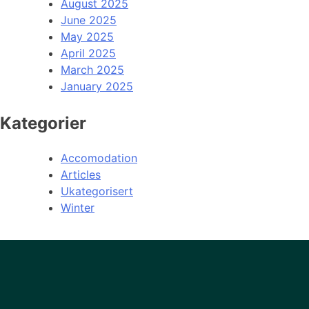
August 2025
June 2025
May 2025
April 2025
March 2025
January 2025
Kategorier
Accomodation
Articles
Ukategorisert
Winter