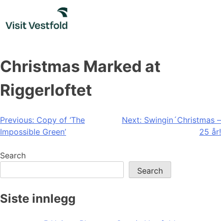
Skip
to
content
Christmas Marked at
Riggerloftet
Post
Previous:
Copy of ‘The
Next:
Swingin´Christmas –
Impossible Green’
25 år!
navigation
Search
Search
Siste innlegg