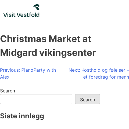
Skip
to
content
Christmas Market at
Midgard vikingsenter
Post
Previous:
PianoParty with
Next:
Kosthold og følelser –
Alex
et foredrag for menn
navigation
Search
Search
Siste innlegg