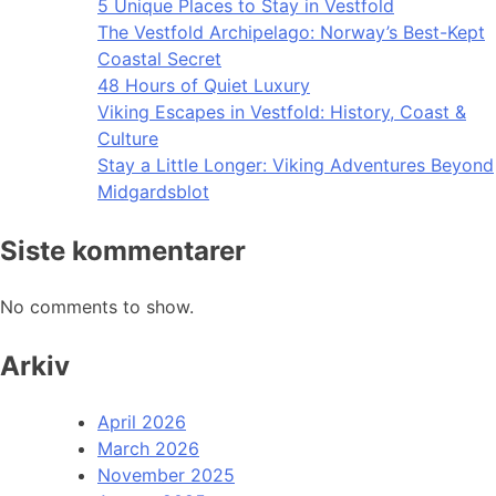
5 Unique Places to Stay in Vestfold
The Vestfold Archipelago: Norway’s Best-Kept
Coastal Secret
48 Hours of Quiet Luxury
Viking Escapes in Vestfold: History, Coast &
Culture
Stay a Little Longer: Viking Adventures Beyond
Midgardsblot
Siste kommentarer
No comments to show.
Arkiv
April 2026
March 2026
November 2025