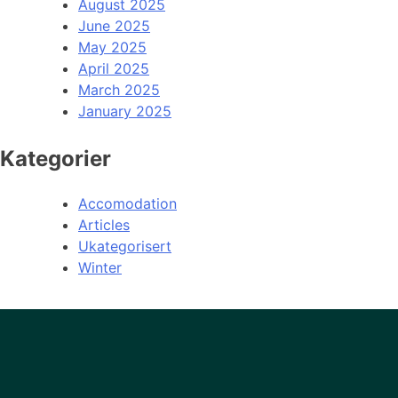
August 2025
June 2025
May 2025
April 2025
March 2025
January 2025
Kategorier
Accomodation
Articles
Ukategorisert
Winter