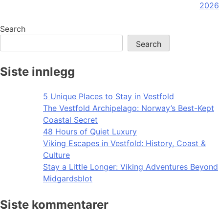
navigation
2026
Search
Search
Siste innlegg
5 Unique Places to Stay in Vestfold
The Vestfold Archipelago: Norway’s Best-Kept
Coastal Secret
48 Hours of Quiet Luxury
Viking Escapes in Vestfold: History, Coast &
Culture
Stay a Little Longer: Viking Adventures Beyond
Midgardsblot
Siste kommentarer