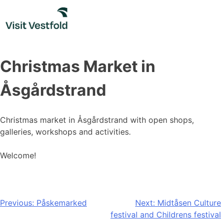
Skip
to
content
Christmas Market in
Åsgårdstrand
Christmas market in Åsgårdstrand with open shops,
galleries, workshops and activities.
Welcome!
Post
Previous:
Påskemarked
Next:
Midtåsen Culture
festival and Childrens festival