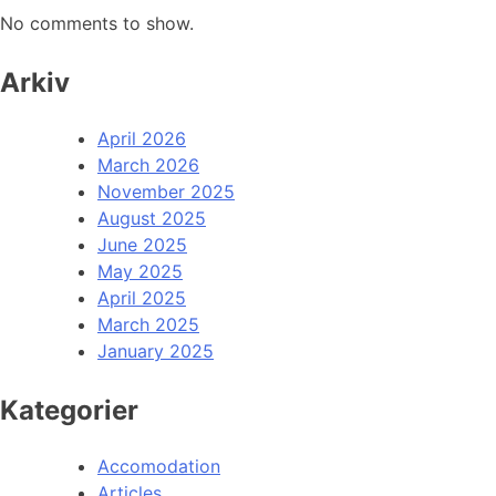
No comments to show.
Arkiv
April 2026
March 2026
November 2025
August 2025
June 2025
May 2025
April 2025
March 2025
January 2025
Kategorier
Accomodation
Articles