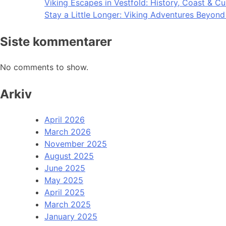
Viking Escapes in Vestfold: History, Coast & Cu
Stay a Little Longer: Viking Adventures Beyon
Siste kommentarer
No comments to show.
Arkiv
April 2026
March 2026
November 2025
August 2025
June 2025
May 2025
April 2025
March 2025
January 2025