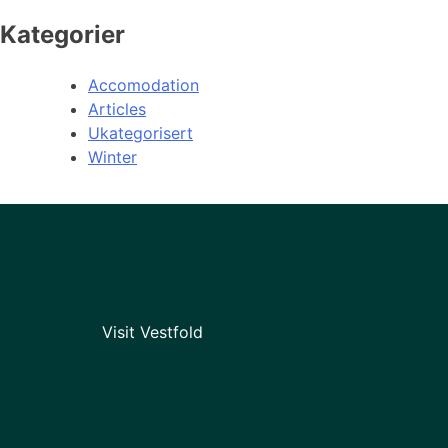
Kategorier
Accomodation
Articles
Ukategorisert
Winter
Visit Vestfold