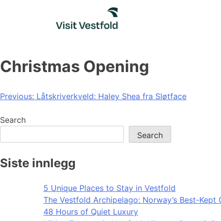
Skip
to
content
Christmas Opening
Post
Previous:
Låtskriverkveld: Haley Shea fra Sløtface
navigation
Search
Search
Siste innlegg
5 Unique Places to Stay in Vestfold
The Vestfold Archipelago: Norway’s Best-Kept 
48 Hours of Quiet Luxury