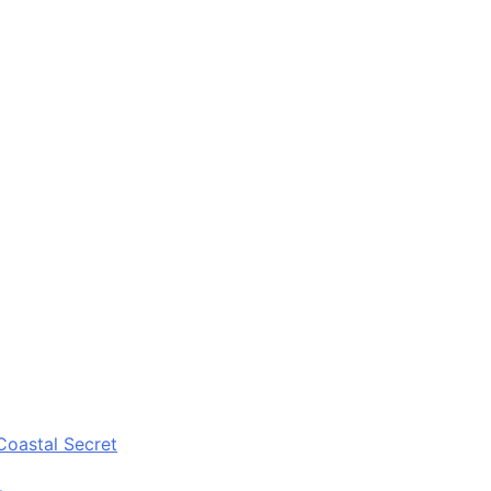
Coastal Secret