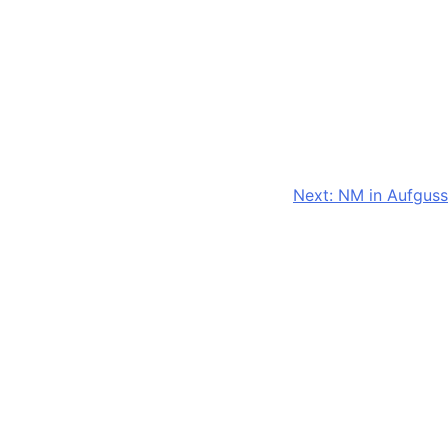
Next:
NM in Aufguss