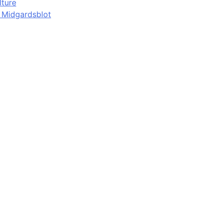
lture
d Midgardsblot