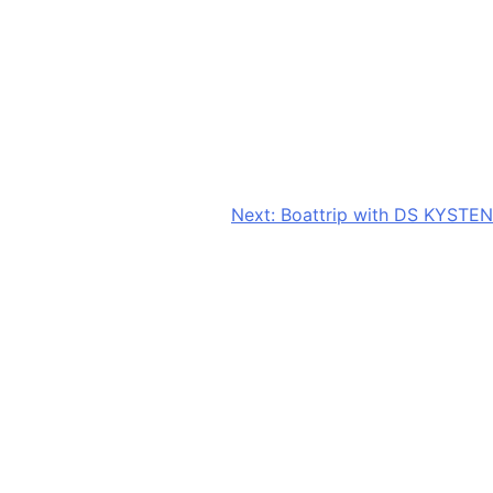
Next:
Boattrip with DS KYSTEN