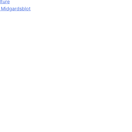
lture
d Midgardsblot