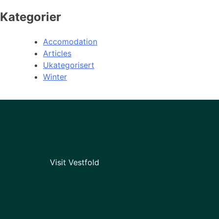
Kategorier
Accomodation
Articles
Ukategorisert
Winter
Visit Vestfold