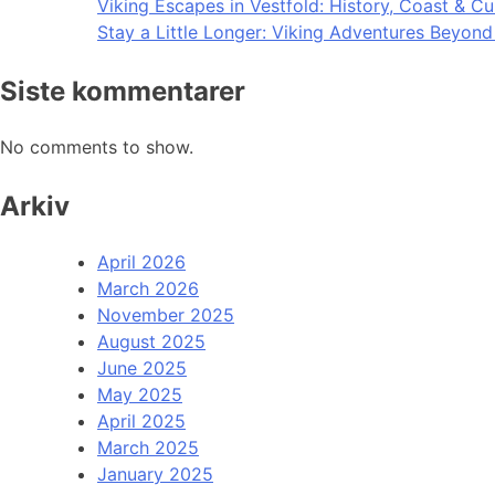
Viking Escapes in Vestfold: History, Coast & Cu
Stay a Little Longer: Viking Adventures Beyon
Siste kommentarer
No comments to show.
Arkiv
April 2026
March 2026
November 2025
August 2025
June 2025
May 2025
April 2025
March 2025
January 2025