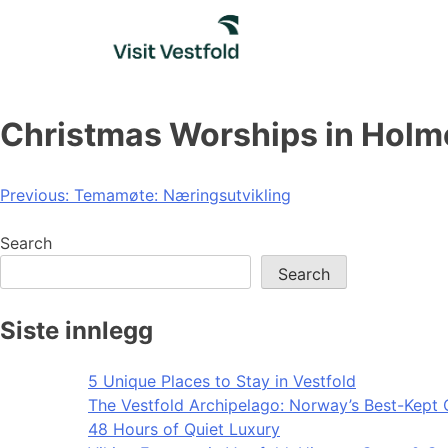
Skip
to
content
Christmas Worships in Holm
Post
Previous:
Temamøte: Næringsutvikling
navigation
Search
Search
Siste innlegg
5 Unique Places to Stay in Vestfold
The Vestfold Archipelago: Norway’s Best-Kept 
48 Hours of Quiet Luxury