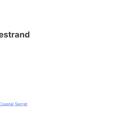
estrand
Coastal Secret