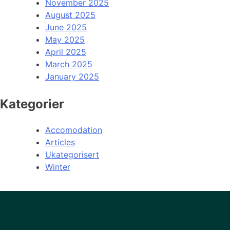
November 2025
August 2025
June 2025
May 2025
April 2025
March 2025
January 2025
Kategorier
Accomodation
Articles
Ukategorisert
Winter