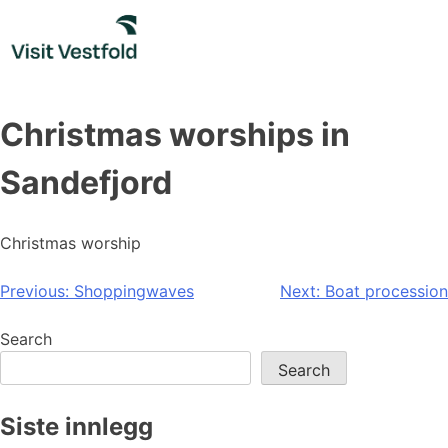
Skip
to
content
Christmas worships in
Sandefjord
Christmas worship
Post
Previous:
Shoppingwaves
Next:
Boat procession
navigation
Search
Search
Siste innlegg