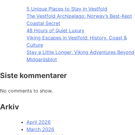
5 Unique Places to Stay in Vestfold
The Vestfold Archipelago: Norway’s Best-Kept
Coastal Secret
48 Hours of Quiet Luxury
Viking Escapes in Vestfold: History, Coast &
Culture
Stay a Little Longer: Viking Adventures Beyond
Midgardsblot
Siste kommentarer
No comments to show.
Arkiv
April 2026
March 2026