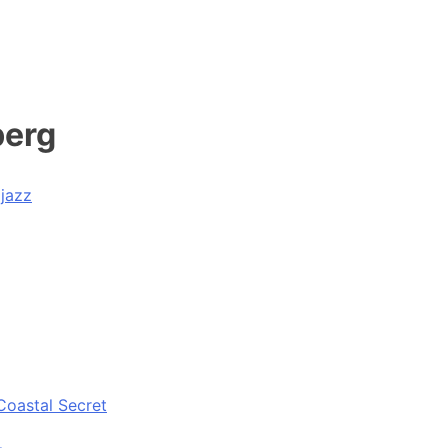
berg
ijazz
Coastal Secret