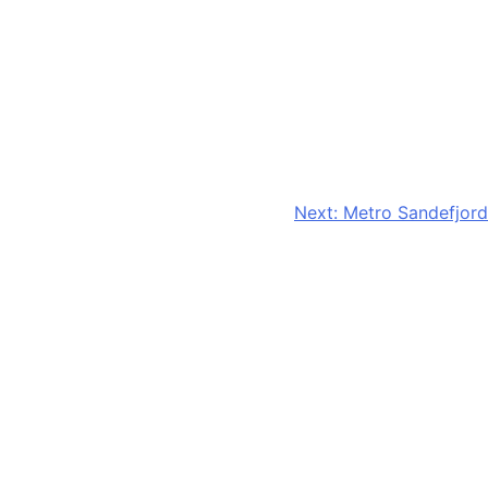
Next:
Metro Sandefjord