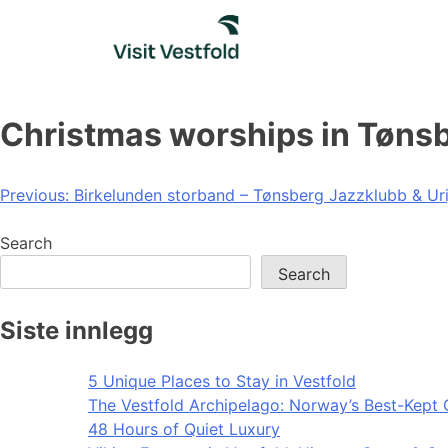
Skip
to
content
Christmas worships in Tøns
Post
Previous:
Birkelunden storband – Tønsberg Jazzklubb & Ur
navigation
Search
Search
Siste innlegg
5 Unique Places to Stay in Vestfold
The Vestfold Archipelago: Norway’s Best-Kept 
48 Hours of Quiet Luxury