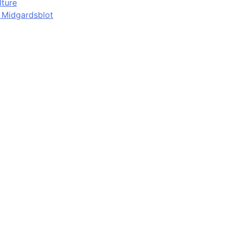
lture
d Midgardsblot