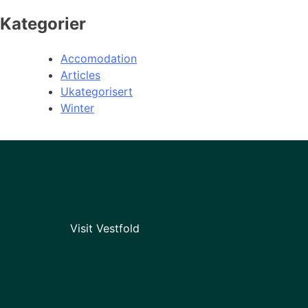
Kategorier
Accomodation
Articles
Ukategorisert
Winter
Visit Vestfold