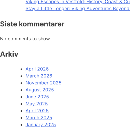
Viking Escapes in Vestfold: History, Coast & Cu
Stay a Little Longer: Viking Adventures Beyon
Siste kommentarer
No comments to show.
Arkiv
April 2026
March 2026
November 2025
August 2025
June 2025
May 2025
April 2025
March 2025
January 2025