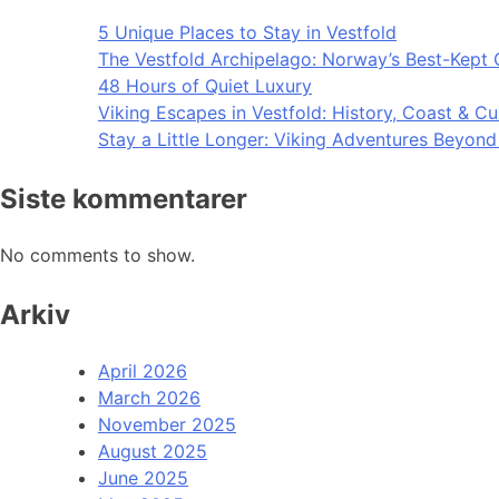
5 Unique Places to Stay in Vestfold
The Vestfold Archipelago: Norway’s Best-Kept 
48 Hours of Quiet Luxury
Viking Escapes in Vestfold: History, Coast & Cu
Stay a Little Longer: Viking Adventures Beyon
Siste kommentarer
No comments to show.
Arkiv
April 2026
March 2026
November 2025
August 2025
June 2025