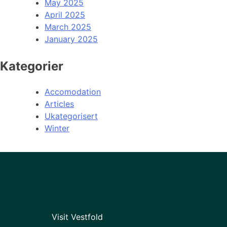
May 2025
April 2025
March 2025
January 2025
Kategorier
Accomodation
Articles
Ukategorisert
Winter
Visit Vestfold