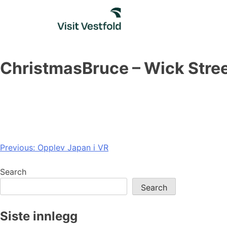
Skip
to
content
ChristmasBruce – Wick Stre
Post
Previous:
Opplev Japan i VR
navigation
Search
Search
Siste innlegg