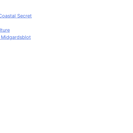
Coastal Secret
lture
d Midgardsblot