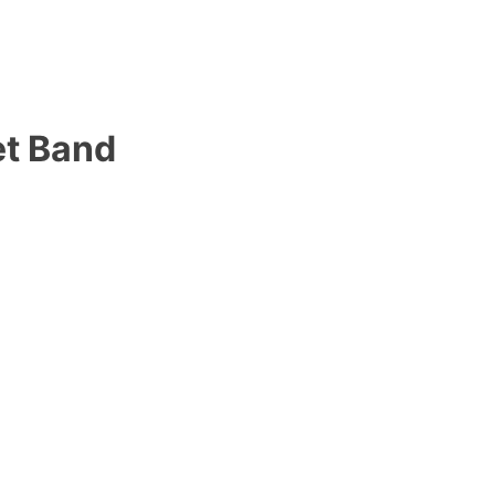
et Band