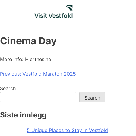
Skip
to
content
Cinema Day
More info: Hjertnes.no
Post
Previous:
Vestfold Maraton 2025
navigation
Search
Search
Siste innlegg
5 Unique Places to Stay in Vestfold