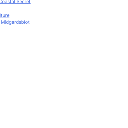
Coastal Secret
lture
d Midgardsblot