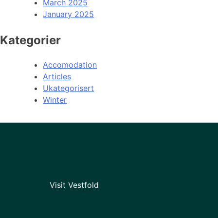
March 2025
January 2025
Kategorier
Accomodation
Articles
Ukategorisert
Winter
Visit Vestfold