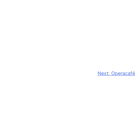
Next:
Operacafé