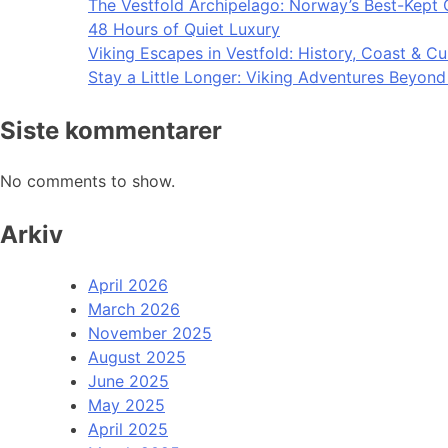
The Vestfold Archipelago: Norway’s Best-Kept 
48 Hours of Quiet Luxury
Viking Escapes in Vestfold: History, Coast & Cu
Stay a Little Longer: Viking Adventures Beyon
Siste kommentarer
No comments to show.
Arkiv
April 2026
March 2026
November 2025
August 2025
June 2025
May 2025
April 2025