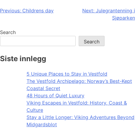
Post
Previous:
Childrens day
Next:
Julegrantenning i
Sjøparken
navigation
Search
Search
Siste innlegg
5 Unique Places to Stay in Vestfold
The Vestfold Archipelago: Norway’s Best-Kept
Coastal Secret
48 Hours of Quiet Luxury
Viking Escapes in Vestfold: History, Coast &
Culture
Stay a Little Longer: Viking Adventures Beyond
Midgardsblot