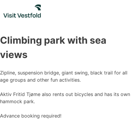
Skip
to
content
Climbing park with sea
views
Zipline, suspension bridge, giant swing, black trail for all
age groups and other fun activities.
Aktiv Fritid Tjøme also rents out bicycles and has its own
hammock park.
Advance booking required!