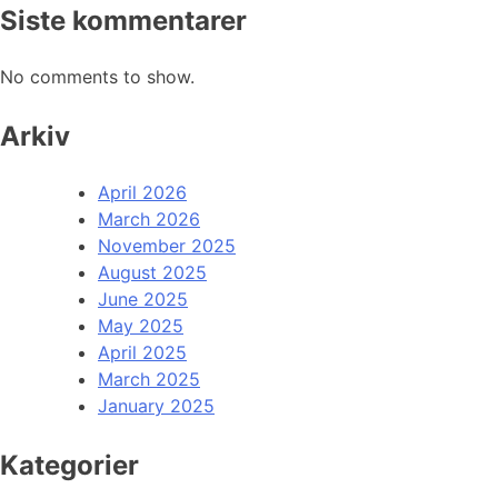
Siste kommentarer
No comments to show.
Arkiv
April 2026
March 2026
November 2025
August 2025
June 2025
May 2025
April 2025
March 2025
January 2025
Kategorier