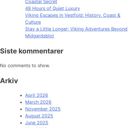
Coastal Secret
48 Hours of Quiet Luxury
Viking Escapes in Vestfold: History, Coast &
Culture
Stay a Little Longer: Viking Adventures Beyond
Midgardsblot
Siste kommentarer
No comments to show.
Arkiv
April 2026
March 2026
November 2025
August 2025
June 2025