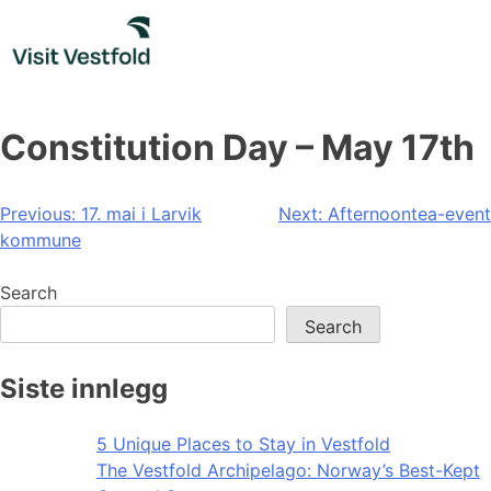
Skip
to
content
Constitution Day – May 17th
Post
Previous:
17. mai i Larvik
Next:
Afternoontea-event
kommune
navigation
Search
Search
Siste innlegg
5 Unique Places to Stay in Vestfold
The Vestfold Archipelago: Norway’s Best-Kept