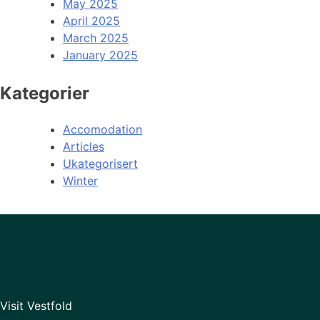
May 2025
April 2025
March 2025
January 2025
Kategorier
Accomodation
Articles
Ukategorisert
Winter
Visit Vestfold