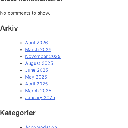
No comments to show.
Arkiv
April 2026
March 2026
November 2025
August 2025
June 2025
May 2025
April 2025
March 2025
January 2025
Kategorier
Accomodation