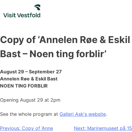
Skip
to
content
Copy of ‘Annelen Røe & Eskil
Bast – Noen ting forblir’
August 29 – September 27
Annelen Røe & Eskil Bast
NOEN TING FORBLIR
Opening August 29 at 2pm
See the whole program at
Galleri Ask's website
.
Post
Previous:
Copy of ‘Anne
Next:
Marinemuseet på 15