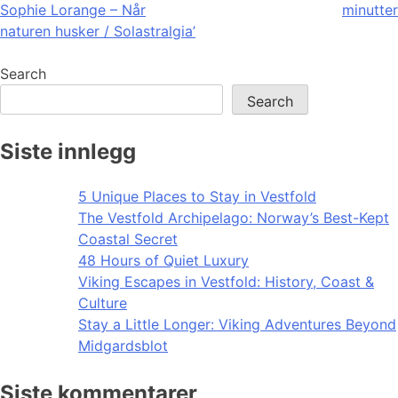
Sophie Lorange – Når
minutter
navigation
naturen husker / Solastralgia’
Search
Search
Siste innlegg
5 Unique Places to Stay in Vestfold
The Vestfold Archipelago: Norway’s Best-Kept
Coastal Secret
48 Hours of Quiet Luxury
Viking Escapes in Vestfold: History, Coast &
Culture
Stay a Little Longer: Viking Adventures Beyond
Midgardsblot
Siste kommentarer