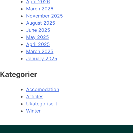
April 2026
March 2026
November 2025
August 2025
June 2025
May 2025
April 2025
March 2025
January 2025
Kategorier
Accomodation
Articles
Ukategorisert
Winter