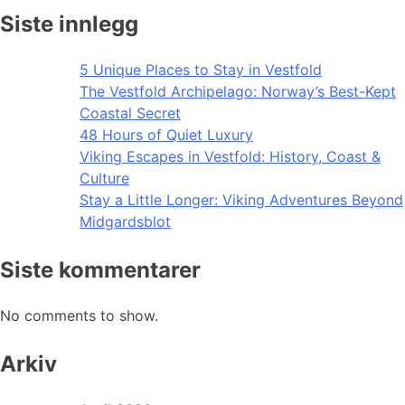
Siste innlegg
5 Unique Places to Stay in Vestfold
The Vestfold Archipelago: Norway’s Best-Kept
Coastal Secret
48 Hours of Quiet Luxury
Viking Escapes in Vestfold: History, Coast &
Culture
Stay a Little Longer: Viking Adventures Beyond
Midgardsblot
Siste kommentarer
No comments to show.
Arkiv