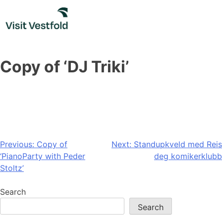
Skip
to
content
Copy of ‘DJ Triki’
Post
Previous:
Copy of
Next:
Standupkveld med Reis
‘PianoParty with Peder
deg komikerklubb
navigation
Stoltz’
Search
Search