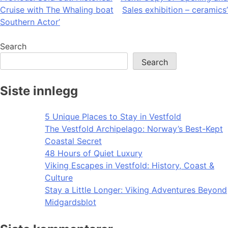
Cruise with The Whaling boat
Sales exhibition – ceramics’
navigation
Southern Actor’
Search
Search
Siste innlegg
5 Unique Places to Stay in Vestfold
The Vestfold Archipelago: Norway’s Best-Kept
Coastal Secret
48 Hours of Quiet Luxury
Viking Escapes in Vestfold: History, Coast &
Culture
Stay a Little Longer: Viking Adventures Beyond
Midgardsblot