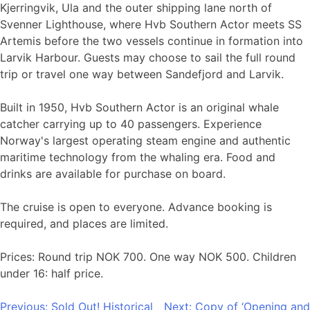
Kjerringvik, Ula and the outer shipping lane north of
Svenner Lighthouse, where Hvb Southern Actor meets SS
Artemis before the two vessels continue in formation into
Larvik Harbour. Guests may choose to sail the full round
trip or travel one way between Sandefjord and Larvik.
Built in 1950, Hvb Southern Actor is an original whale
catcher carrying up to 40 passengers. Experience
Norway's largest operating steam engine and authentic
maritime technology from the whaling era. Food and
drinks are available for purchase on board.
The cruise is open to everyone. Advance booking is
required, and places are limited.
Prices: Round trip NOK 700. One way NOK 500. Children
under 16: half price.
Post
Previous:
Sold Out! Historical
Next:
Copy of ‘Opening and