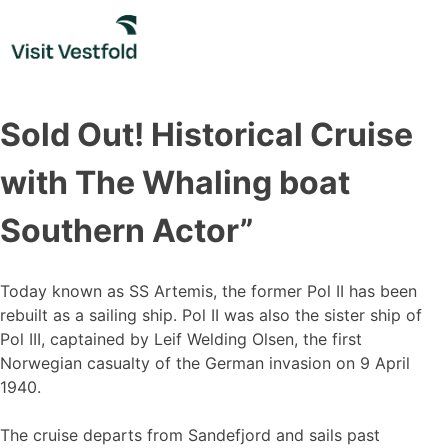
Skip
to
content
Sold Out! Historical Cruise
with The Whaling boat
Southern Actor”
Today known as SS Artemis, the former Pol II has been
rebuilt as a sailing ship. Pol II was also the sister ship of
Pol III, captained by Leif Welding Olsen, the first
Norwegian casualty of the German invasion on 9 April
1940.
The cruise departs from Sandefjord and sails past