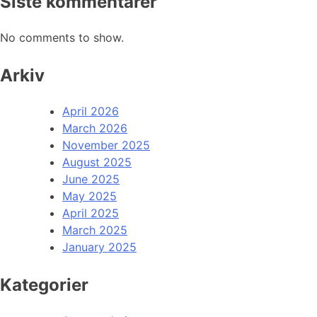
Siste kommentarer
No comments to show.
Arkiv
April 2026
March 2026
November 2025
August 2025
June 2025
May 2025
April 2025
March 2025
January 2025
Kategorier