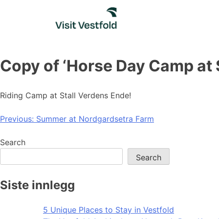
Skip
to
content
Copy of ‘Horse Day Camp at 
Riding Camp at Stall Verdens Ende!
Post
Previous:
Summer at Nordgardsetra Farm
navigation
Search
Search
Siste innlegg
5 Unique Places to Stay in Vestfold