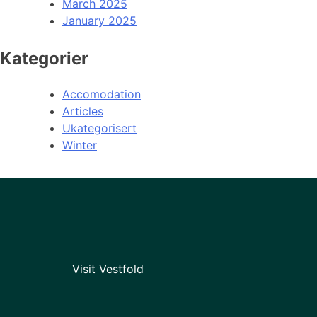
March 2025
January 2025
Kategorier
Accomodation
Articles
Ukategorisert
Winter
Visit Vestfold