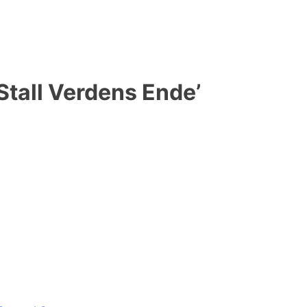
Stall Verdens Ende’