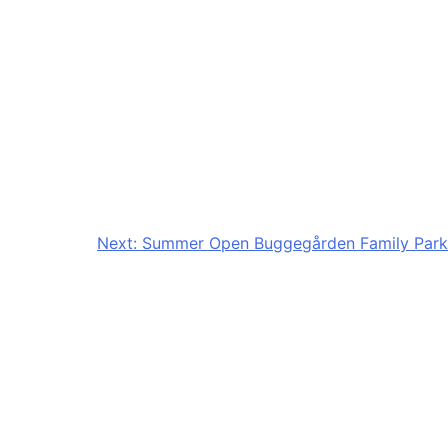
Next:
Summer Open Buggegården Family Park