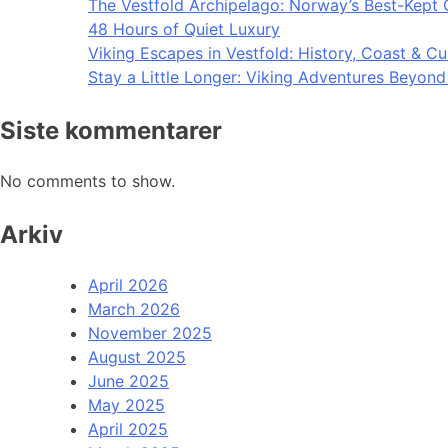
The Vestfold Archipelago: Norway’s Best-Kept 
48 Hours of Quiet Luxury
Viking Escapes in Vestfold: History, Coast & Cu
Stay a Little Longer: Viking Adventures Beyon
Siste kommentarer
No comments to show.
Arkiv
April 2026
March 2026
November 2025
August 2025
June 2025
May 2025
April 2025