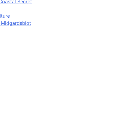
Coastal Secret
lture
d Midgardsblot