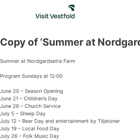
Skip
to
content
Copy of ‘Summer at Nordgar
Summer at Nordgardsetra Farm
Program Sundays at 12:00
June 20 – Season Opening
June 21 – Children’s Day
June 28 – Church Service
July 5 – Sheep Day
July 12 – Bear Day and entertainment by Tiljetoner
July 19 – Local Food Day
July 26 – Folk Music Day