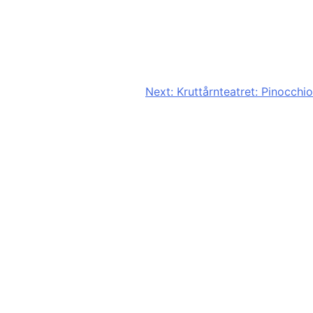
Next:
Kruttårnteatret: Pinocchio