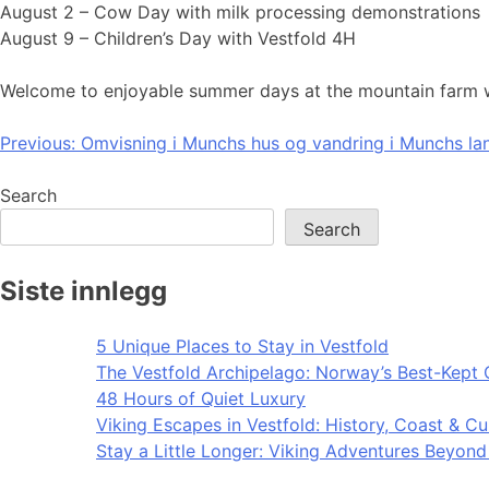
August 2 – Cow Day with milk processing demonstrations
August 9 – Children’s Day with Vestfold 4H
Welcome to enjoyable summer days at the mountain farm wit
Post
Previous:
Omvisning i Munchs hus og vandring i Munchs l
navigation
Search
Search
Siste innlegg
5 Unique Places to Stay in Vestfold
The Vestfold Archipelago: Norway’s Best-Kept 
48 Hours of Quiet Luxury
Viking Escapes in Vestfold: History, Coast & Cu
Stay a Little Longer: Viking Adventures Beyon