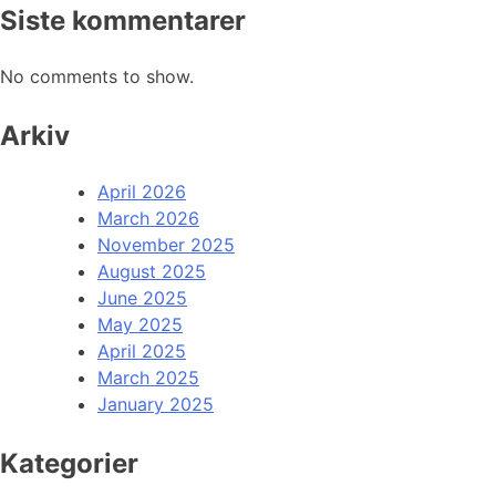
Siste kommentarer
No comments to show.
Arkiv
April 2026
March 2026
November 2025
August 2025
June 2025
May 2025
April 2025
March 2025
January 2025
Kategorier