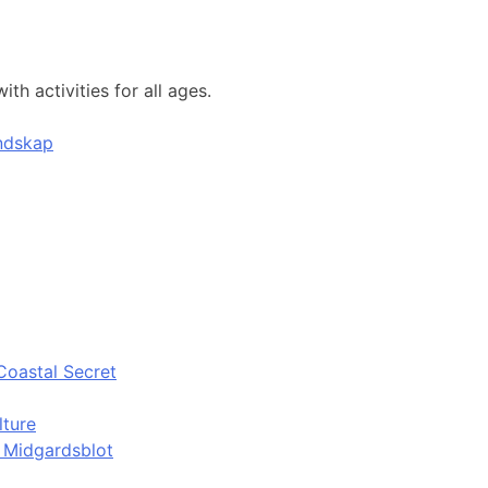
h activities for all ages.
andskap
Coastal Secret
lture
d Midgardsblot