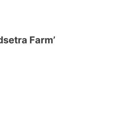
dsetra Farm’