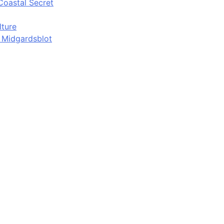
Coastal Secret
lture
d Midgardsblot