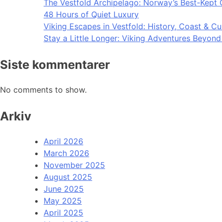
The Vestfold Archipelago: Norway’s Best-Kept 
48 Hours of Quiet Luxury
Viking Escapes in Vestfold: History, Coast & Cu
Stay a Little Longer: Viking Adventures Beyon
Siste kommentarer
No comments to show.
Arkiv
April 2026
March 2026
November 2025
August 2025
June 2025
May 2025
April 2025