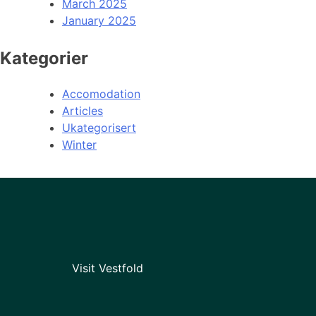
March 2025
January 2025
Kategorier
Accomodation
Articles
Ukategorisert
Winter
Visit Vestfold