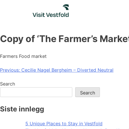
Skip
to
content
Copy of ‘The Farmer’s Market
Farmers Food market
Post
Previous:
Cecilie Nagel Bergheim – Diverted Neutral
navigation
Search
Search
Siste innlegg
5 Unique Places to Stay in Vestfold