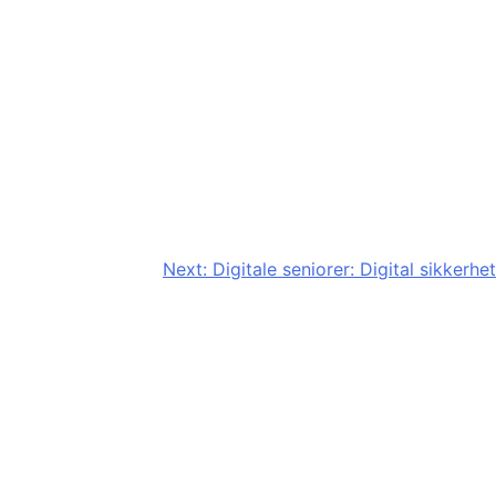
Next:
Digitale seniorer: Digital sikkerhet