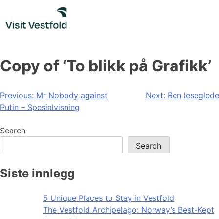
Skip
to
content
Copy of ‘To blikk på Grafikk’
Post
Previous:
Mr Nobody against
Next:
Ren leseglede
Putin – Spesialvisning
navigation
Search
Search
Siste innlegg
5 Unique Places to Stay in Vestfold
The Vestfold Archipelago: Norway’s Best-Kept