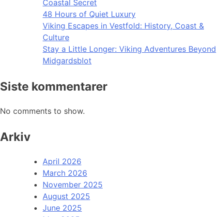
Coastal Secret
48 Hours of Quiet Luxury
Viking Escapes in Vestfold: History, Coast &
Culture
Stay a Little Longer: Viking Adventures Beyond
Midgardsblot
Siste kommentarer
No comments to show.
Arkiv
April 2026
March 2026
November 2025
August 2025
June 2025