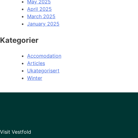
May 2025
April 2025
March 2025
January 2025
Kategorier
Accomodation
Articles
Ukategorisert
Winter
Visit Vestfold