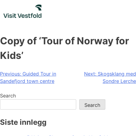
Skip
to
content
Copy of ‘Tour of Norway for
Kids’
Post
Previous:
Guided Tour in
Next:
Skogsklang med
Sandefjord town centre
Sondre Lerche
navigation
Search
Search
Siste innlegg