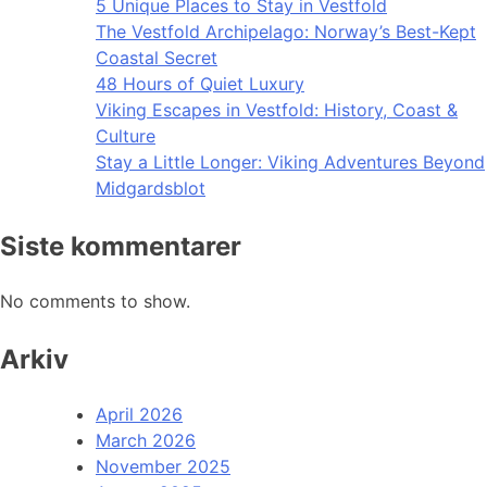
5 Unique Places to Stay in Vestfold
The Vestfold Archipelago: Norway’s Best-Kept
Coastal Secret
48 Hours of Quiet Luxury
Viking Escapes in Vestfold: History, Coast &
Culture
Stay a Little Longer: Viking Adventures Beyond
Midgardsblot
Siste kommentarer
No comments to show.
Arkiv
April 2026
March 2026
November 2025