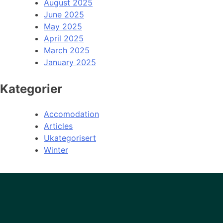
August 2025
June 2025
May 2025
April 2025
March 2025
January 2025
Kategorier
Accomodation
Articles
Ukategorisert
Winter