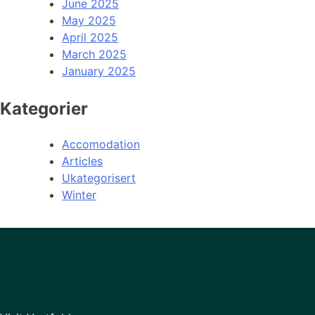
June 2025
May 2025
April 2025
March 2025
January 2025
Kategorier
Accomodation
Articles
Ukategorisert
Winter