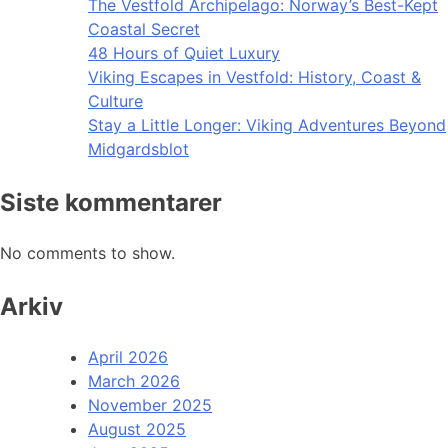
The Vestfold Archipelago: Norway’s Best-Kept
Coastal Secret
48 Hours of Quiet Luxury
Viking Escapes in Vestfold: History, Coast &
Culture
Stay a Little Longer: Viking Adventures Beyond
Midgardsblot
Siste kommentarer
No comments to show.
Arkiv
April 2026
March 2026
November 2025
August 2025