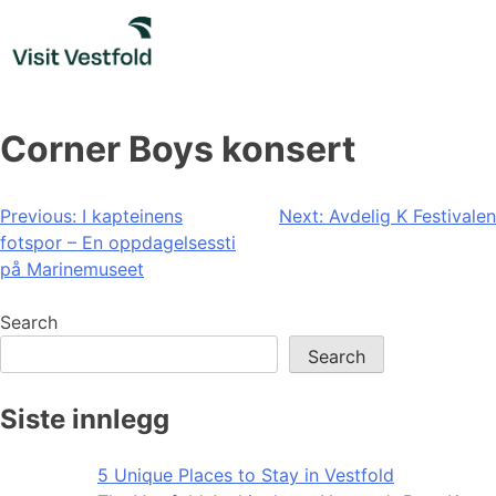
Skip
to
content
Corner Boys konsert
Post
Previous:
I kapteinens
Next:
Avdelig K Festivalen
fotspor – En oppdagelsessti
navigation
på Marinemuseet
Search
Search
Siste innlegg
5 Unique Places to Stay in Vestfold