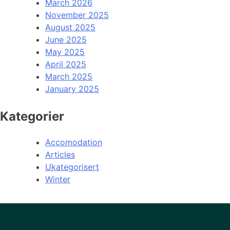
March 2026
November 2025
August 2025
June 2025
May 2025
April 2025
March 2025
January 2025
Kategorier
Accomodation
Articles
Ukategorisert
Winter