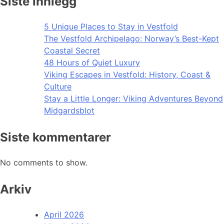
Siste innlegg
5 Unique Places to Stay in Vestfold
The Vestfold Archipelago: Norway’s Best-Kept
Coastal Secret
48 Hours of Quiet Luxury
Viking Escapes in Vestfold: History, Coast &
Culture
Stay a Little Longer: Viking Adventures Beyond
Midgardsblot
Siste kommentarer
No comments to show.
Arkiv
April 2026