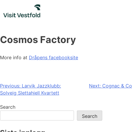
Skip
to
content
Cosmos Factory
More info at
Dråpens facebooksite
Post
Previous:
Larvik Jazzklubb:
Next:
Cognac & Co
Solveig Slettahjell Kvartett
navigation
Search
Search