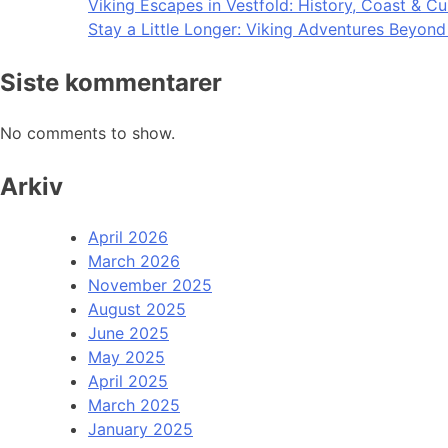
Viking Escapes in Vestfold: History, Coast & Cu
Stay a Little Longer: Viking Adventures Beyon
Siste kommentarer
No comments to show.
Arkiv
April 2026
March 2026
November 2025
August 2025
June 2025
May 2025
April 2025
March 2025
January 2025