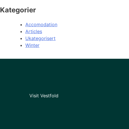
Kategorier
Accomodation
Articles
Ukategorisert
Winter
Visit Vestfold