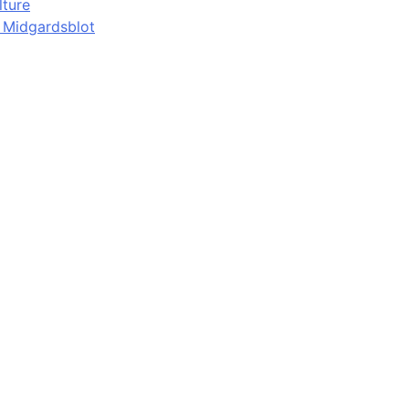
lture
d Midgardsblot