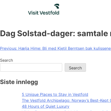
Skip
to
content
Dag Solstad-dager: samtale
Post
Previous:
Hælja Hime: Bli med Kjetil Berntsen bak kulissen
navigation
Search
Search
Siste innlegg
5 Unique Places to Stay in Vestfold
The Vestfold Archipelago: Norway’s Best-Kept 
48 Hours of Quiet Luxury