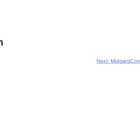
n
Next:
MidgardCon