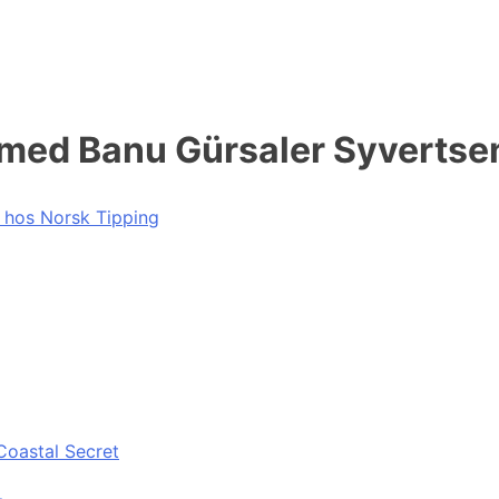
 med Banu Gürsaler Syvertse
e hos Norsk Tipping
Coastal Secret