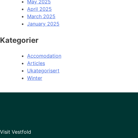
May 2025
April 2025
March 2025
January 2025
Kategorier
Accomodation
Articles
Ukategorisert
Winter
Visit Vestfold