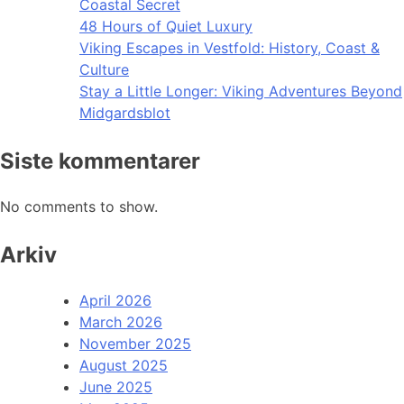
Coastal Secret
48 Hours of Quiet Luxury
Viking Escapes in Vestfold: History, Coast &
Culture
Stay a Little Longer: Viking Adventures Beyond
Midgardsblot
Siste kommentarer
No comments to show.
Arkiv
April 2026
March 2026
November 2025
August 2025
June 2025