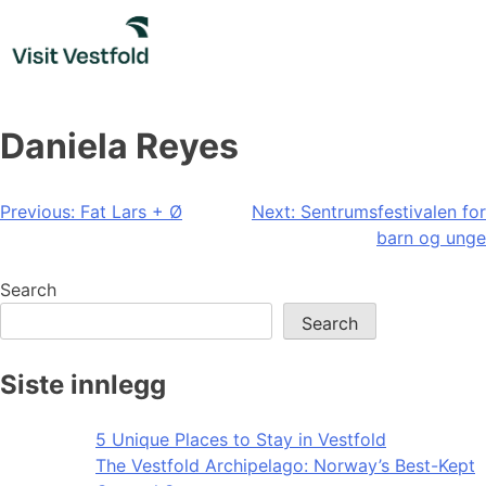
Skip
to
content
Daniela Reyes
Post
Previous:
Fat Lars + Ø
Next:
Sentrumsfestivalen for
barn og unge
navigation
Search
Search
Siste innlegg
5 Unique Places to Stay in Vestfold
The Vestfold Archipelago: Norway’s Best-Kept