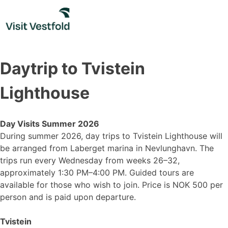
Skip
to
content
Daytrip to Tvistein
Lighthouse
Day Visits Summer 2026
During summer 2026, day trips to Tvistein Lighthouse will
be arranged from Laberget marina in Nevlunghavn. The
trips run every Wednesday from weeks 26–32,
approximately 1:30 PM–4:00 PM. Guided tours are
available for those who wish to join. Price is NOK 500 per
person and is paid upon departure.
Tvistein