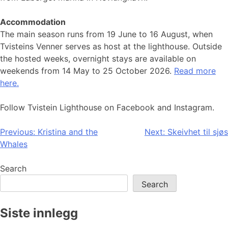
Accommodation
The main season runs from 19 June to 16 August, when
Tvisteins Venner serves as host at the lighthouse. Outside
the hosted weeks, overnight stays are available on
weekends from 14 May to 25 October 2026.
Read more
here.
Follow Tvistein Lighthouse on Facebook and Instagram.
Post
Previous:
Kristina and the
Next:
Skeivhet til sjøs
Whales
navigation
Search
Search
Siste innlegg