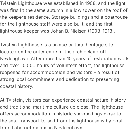
Tvistein Lighthouse was established in 1908, and the light
was first lit the same autumn in a low tower on the roof of
the keeper’s residence. Storage buildings and a boathouse
for the lighthouse staff were also built, and the first
lighthouse keeper was Johan B. Nielsen (1908–1913).
Tvistein Lighthouse is a unique cultural heritage site
located on the outer edge of the archipelago off
Nevlunghavn. After more than 10 years of restoration work
and over 10,000 hours of volunteer effort, the lighthouse
reopened for accommodation and visitors – a result of
strong local commitment and dedication to preserving
coastal history.
At Tvistein, visitors can experience coastal nature, history
and traditional maritime culture up close. The lighthouse
offers accommodation in historic surroundings close to
the sea. Transport to and from the lighthouse is by boat
from Laberget marina in Nevlunghavn.