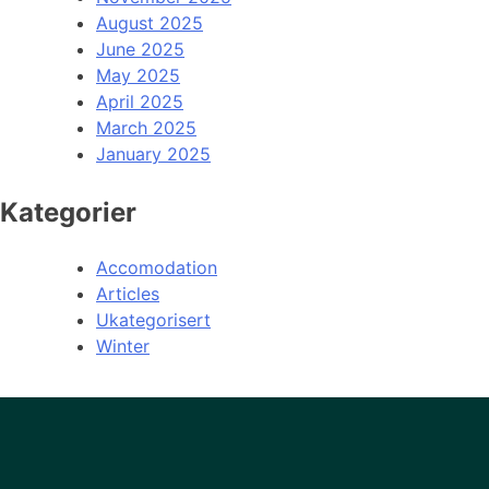
August 2025
June 2025
May 2025
April 2025
March 2025
January 2025
Kategorier
Accomodation
Articles
Ukategorisert
Winter