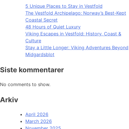
5 Unique Places to Stay in Vestfold
The Vestfold Archipelago: Norway’s Best-Kept
Coastal Secret
48 Hours of Quiet Luxury
Viking Escapes in Vestfold: History, Coast &
Culture
Stay a Little Longer: Viking Adventures Beyond
Midgardsblot
Siste kommentarer
No comments to show.
Arkiv
April 2026
March 2026
November 2025