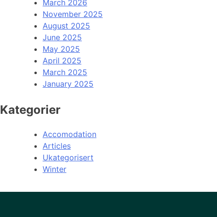
March 2026
November 2025
August 2025
June 2025
May 2025
April 2025
March 2025
January 2025
Kategorier
Accomodation
Articles
Ukategorisert
Winter