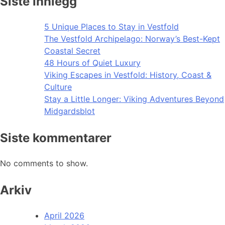
Siste innlegg
5 Unique Places to Stay in Vestfold
The Vestfold Archipelago: Norway’s Best-Kept
Coastal Secret
48 Hours of Quiet Luxury
Viking Escapes in Vestfold: History, Coast &
Culture
Stay a Little Longer: Viking Adventures Beyond
Midgardsblot
Siste kommentarer
No comments to show.
Arkiv
April 2026