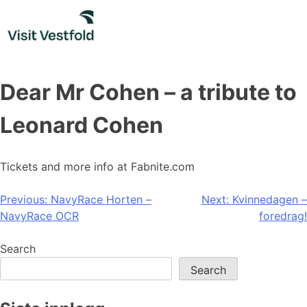
Skip
to
content
Dear Mr Cohen – a tribute to
Leonard Cohen
Tickets and more info at Fabnite.com
Post
Previous:
NavyRace Horten –
Next:
Kvinnedagen –
NavyRace OCR
foredrag!
navigation
Search
Search