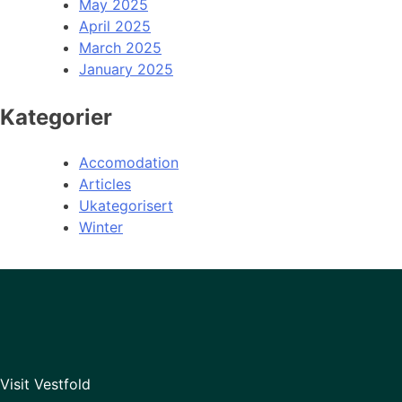
May 2025
April 2025
March 2025
January 2025
Kategorier
Accomodation
Articles
Ukategorisert
Winter
Visit Vestfold