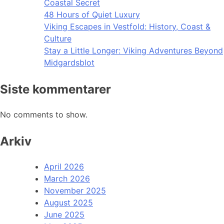
Coastal Secret
48 Hours of Quiet Luxury
Viking Escapes in Vestfold: History, Coast &
Culture
Stay a Little Longer: Viking Adventures Beyond
Midgardsblot
Siste kommentarer
No comments to show.
Arkiv
April 2026
March 2026
November 2025
August 2025
June 2025