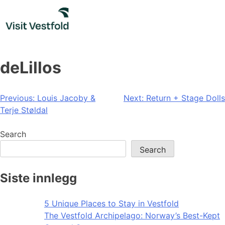
Skip
to
content
deLillos
Post
Previous:
Louis Jacoby &
Next:
Return + Stage Dolls
Terje Støldal
navigation
Search
Search
Siste innlegg
5 Unique Places to Stay in Vestfold
The Vestfold Archipelago: Norway’s Best-Kept