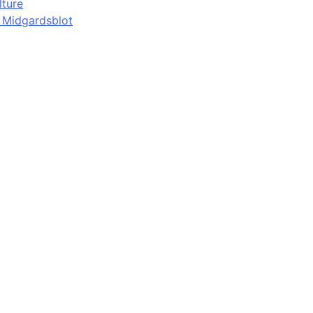
lture
d Midgardsblot