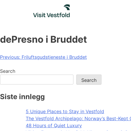
Skip
to
content
dePresno i Bruddet
Post
Previous:
Friluftsgudstjeneste i Bruddet
navigation
Search
Search
Siste innlegg
5 Unique Places to Stay in Vestfold
The Vestfold Archipelago: Norway’s Best-Kept 
48 Hours of Quiet Luxury