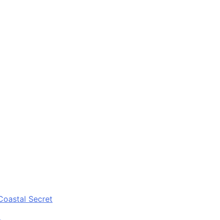
Coastal Secret