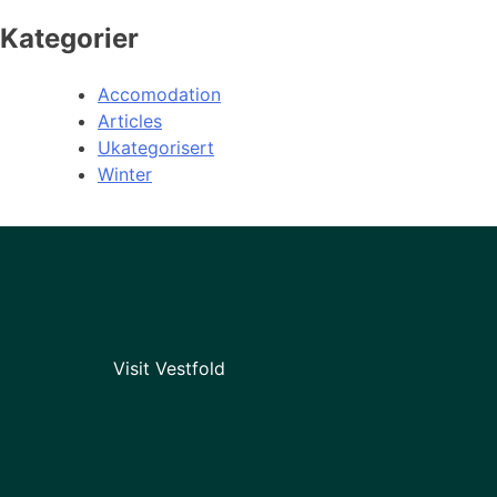
Kategorier
Accomodation
Articles
Ukategorisert
Winter
Visit Vestfold