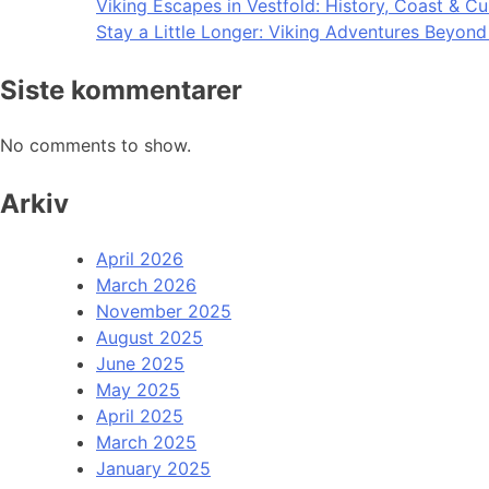
Viking Escapes in Vestfold: History, Coast & Cu
Stay a Little Longer: Viking Adventures Beyon
Siste kommentarer
No comments to show.
Arkiv
April 2026
March 2026
November 2025
August 2025
June 2025
May 2025
April 2025
March 2025
January 2025