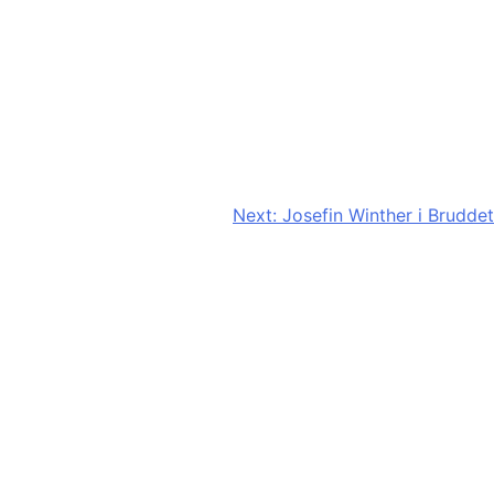
Next:
Josefin Winther i Bruddet