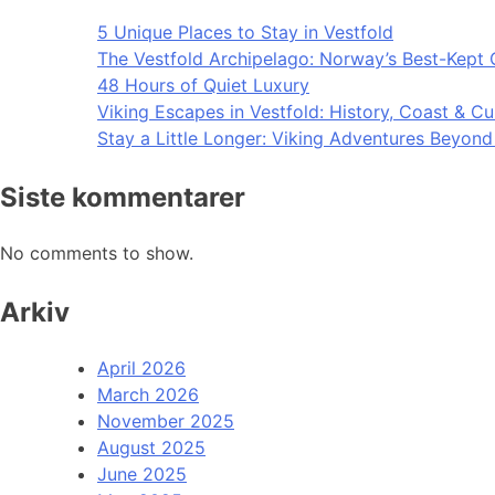
5 Unique Places to Stay in Vestfold
The Vestfold Archipelago: Norway’s Best-Kept 
48 Hours of Quiet Luxury
Viking Escapes in Vestfold: History, Coast & Cu
Stay a Little Longer: Viking Adventures Beyon
Siste kommentarer
No comments to show.
Arkiv
April 2026
March 2026
November 2025
August 2025
June 2025