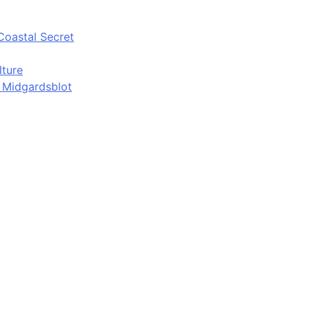
Coastal Secret
lture
d Midgardsblot