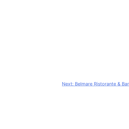
Next:
Belmare Ristorante & Bar