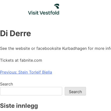
Skip
to
content
Di Derre
See the website or facebooksite Kurbadhagen for more inf
Tickets at fabnite.com
Post
Previous:
Stein Torleif Bjella
navigation
Search
Search
Siste innlegg