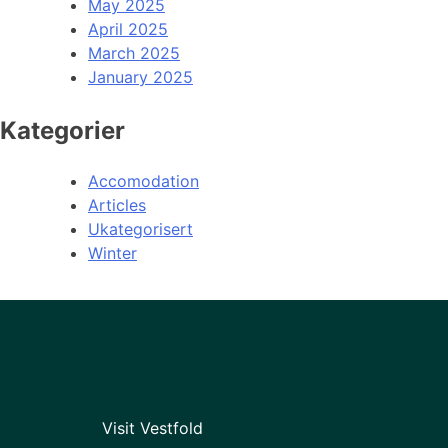
May 2025
April 2025
March 2025
January 2025
Kategorier
Accomodation
Articles
Ukategorisert
Winter
Visit Vestfold