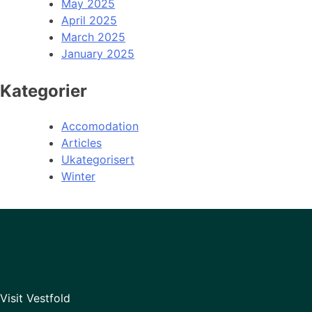
May 2025
April 2025
March 2025
January 2025
Kategorier
Accomodation
Articles
Ukategorisert
Winter
Visit Vestfold