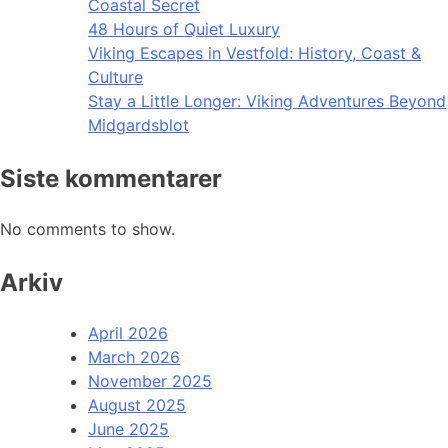
Coastal Secret
48 Hours of Quiet Luxury
Viking Escapes in Vestfold: History, Coast &
Culture
Stay a Little Longer: Viking Adventures Beyond
Midgardsblot
Siste kommentarer
No comments to show.
Arkiv
April 2026
March 2026
November 2025
August 2025
June 2025