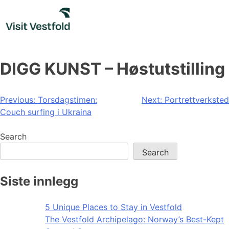
Skip
to
content
DIGG KUNST – Høstutstilling
Post
Previous:
Torsdagstimen:
Next:
Portrettverksted
Couch surfing i Ukraina
navigation
Search
Search
Siste innlegg
5 Unique Places to Stay in Vestfold
The Vestfold Archipelago: Norway’s Best-Kept