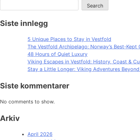
Search
Siste innlegg
5 Unique Places to Stay in Vestfold
The Vestfold Archipelago: Norway’s Best-Kept 
48 Hours of Quiet Luxury
Viking Escapes in Vestfold: History, Coast & Cu
Stay a Little Longer: Viking Adventures Beyon
Siste kommentarer
No comments to show.
Arkiv
April 2026