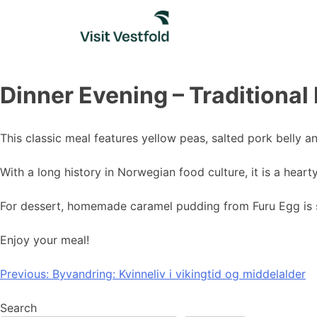
Skip
to
content
Dinner Evening – Traditional
This classic meal features yellow peas, salted pork belly 
With a long history in Norwegian food culture, it is a heart
For dessert, homemade caramel pudding from Furu Egg is 
Enjoy your meal!
Post
Previous:
Byvandring: Kvinneliv i vikingtid og middelalder
navigation
Search