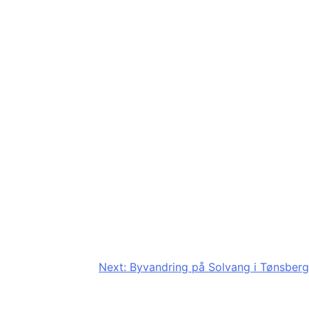
Next:
Byvandring på Solvang i Tønsberg