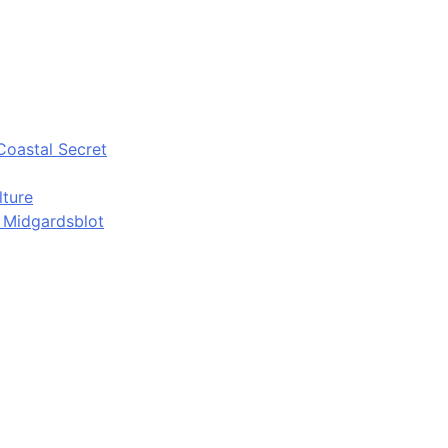
Coastal Secret
lture
d Midgardsblot