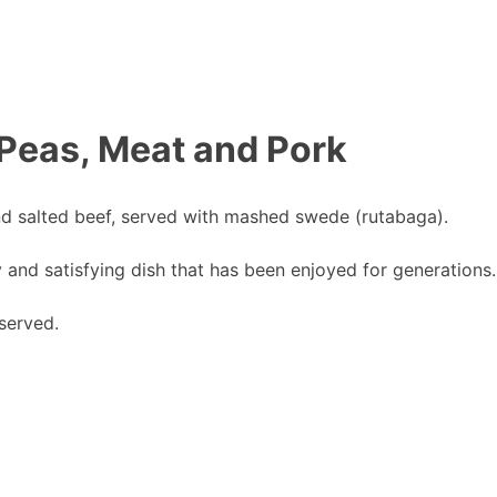
 Peas, Meat and Pork
and salted beef, served with mashed swede (rutabaga).
y and satisfying dish that has been enjoyed for generations.
served.