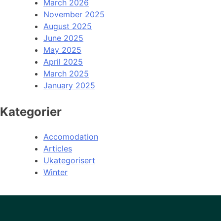
March 2026
November 2025
August 2025
June 2025
May 2025
April 2025
March 2025
January 2025
Kategorier
Accomodation
Articles
Ukategorisert
Winter